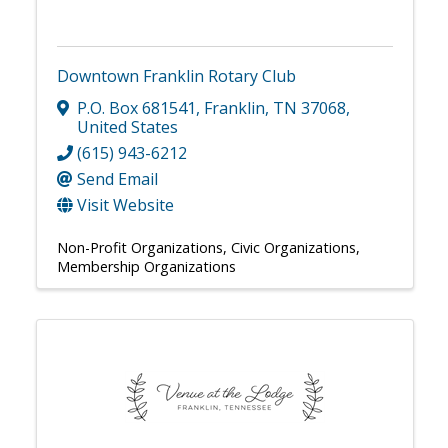
Downtown Franklin Rotary Club
P.O. Box 681541
,
Franklin
,
TN
37068
,
United States
(615) 943-6212
Send Email
Visit Website
Non-Profit Organizations
Civic Organizations
Membership Organizations