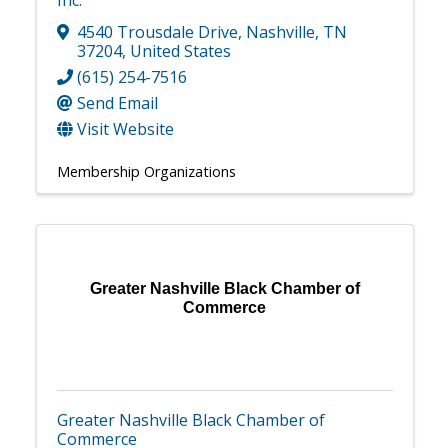
Inc.
4540 Trousdale Drive
,
Nashville
,
TN
37204
, United States
(615) 254-7516
Send Email
Visit Website
Membership Organizations
Greater Nashville Black Chamber of
Commerce
Greater Nashville Black Chamber of
Commerce