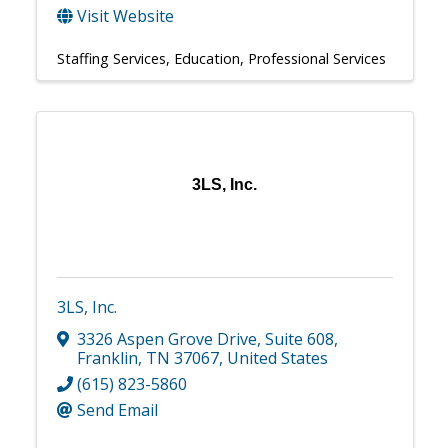
Visit Website
Staffing Services
Education
Professional Services
3LS, Inc.
3LS, Inc.
3326 Aspen Grove Drive
,
Suite 608
,
Franklin
,
TN
37067
, United States
(615) 823-5860
Send Email