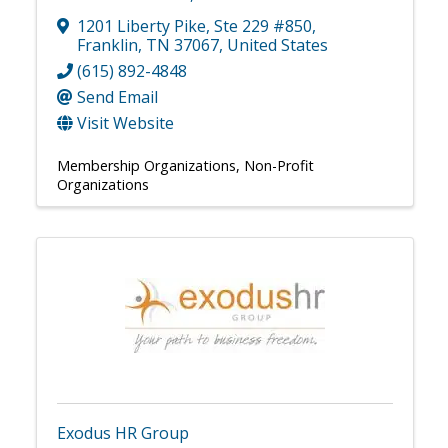
1201 Liberty Pike
,
Ste 229 #850
,
Franklin
,
TN
37067
, United States
(615) 892-4848
Send Email
Visit Website
Membership Organizations
Non-Profit
Organizations
Exodus HR Group