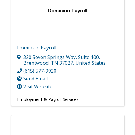
Dominion Payroll
Dominion Payroll
320 Seven Springs Way
,
Suite 100
,
Brentwood
,
TN
37027
, United States
(615) 577-9920
Send Email
Visit Website
Employment & Payroll Services