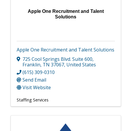
Apple One Recruitment and Talent
Solutions
Apple One Recruitment and Talent Solutions
725 Cool Springs Blvd. Suite 600
,
Franklin
,
TN
37067
, United States
(615) 309-0310
Send Email
Visit Website
Staffing Services