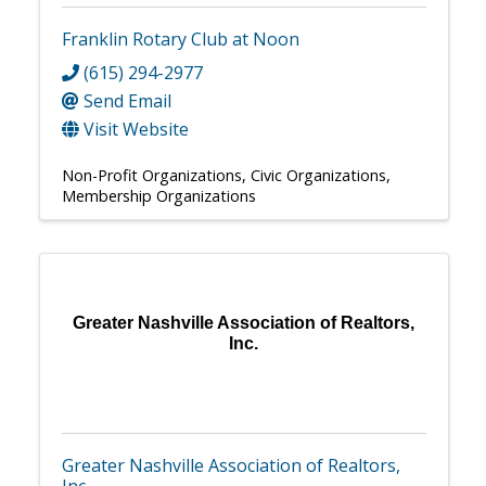
Franklin Rotary Club at Noon
(615) 294-2977
Send Email
Visit Website
Non-Profit Organizations
Civic Organizations
Membership Organizations
Greater Nashville Association of Realtors,
Inc.
Greater Nashville Association of Realtors,