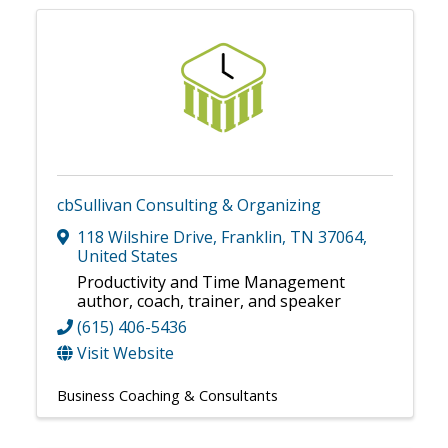
cbSullivan Consulting & Organizing
118 Wilshire Drive
,
Franklin
,
TN
37064
,
United States
Productivity and Time Management
author, coach, trainer, and speaker
(615) 406-5436
Visit Website
Business Coaching & Consultants