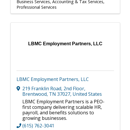
Business Services
Accounting & Tax Services
Professional Services
LBMC Employment Partners, LLC
LBMC Employment Partners, LLC
219 Franklin Road, 2nd Floor
,
Brentwood
,
TN
37027
, United States
LBMC Employment Partners is a PEO-
first company delivering scalable HR,
payroll, and benefits solutions to
growing businesses.
(615) 762-3041