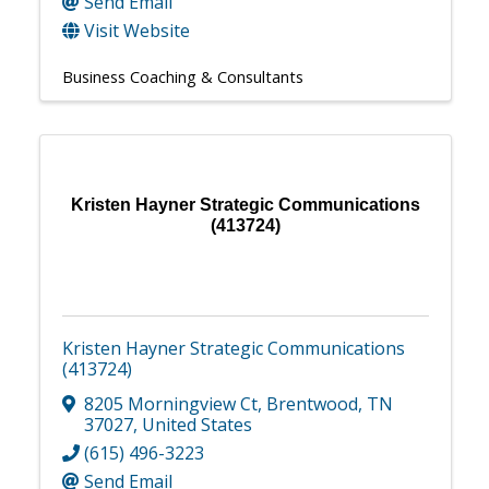
Send Email
Visit Website
Business Coaching & Consultants
Kristen Hayner Strategic Communications
(413724)
Kristen Hayner Strategic Communications
(413724)
8205 Morningview Ct
,
Brentwood
,
TN
37027
, United States
(615) 496-3223
Send Email