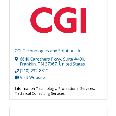
CGI Technologies and Solutions Inc
6640 Carothers Pkwy
,
Suite #400
,
Franklin
,
TN
37067
, United States
(210) 232-8312
Visit Website
Information Technology
Professional Services
Technical Consulting Services