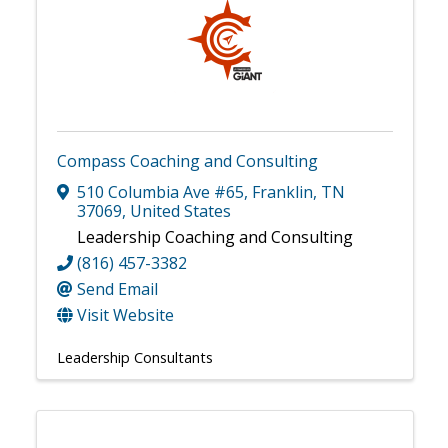
Compass Coaching and Consulting
510 Columbia Ave #65
,
Franklin
,
TN
37069
, United States
Leadership Coaching and Consulting
(816) 457-3382
Send Email
Visit Website
Leadership Consultants