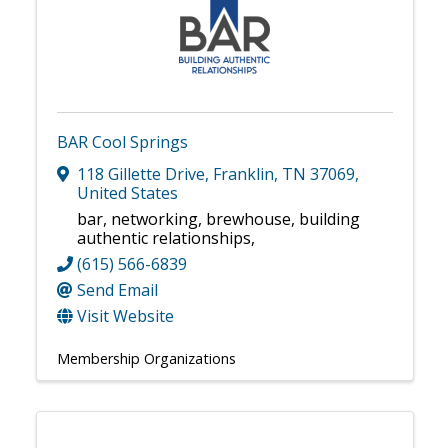
BAR Cool Springs
118 Gillette Drive
,
Franklin
,
TN
37069
,
United States
bar, networking, brewhouse, building
authentic relationships,
(615) 566-6839
Send Email
Visit Website
Membership Organizations