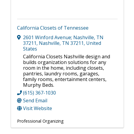
California Closets of Tennessee
2601 Winford Avenue; Nashville, TN
37211
,
Nashville
,
TN
37211
, United
States
California Closets Nashville design and
builds organization solutions for any
room in the home, including closets,
pantries, laundry rooms, garages,
family rooms, entertainment centers,
Murphy Beds.
(615) 367-1030
Send Email
Visit Website
Professional Organizing