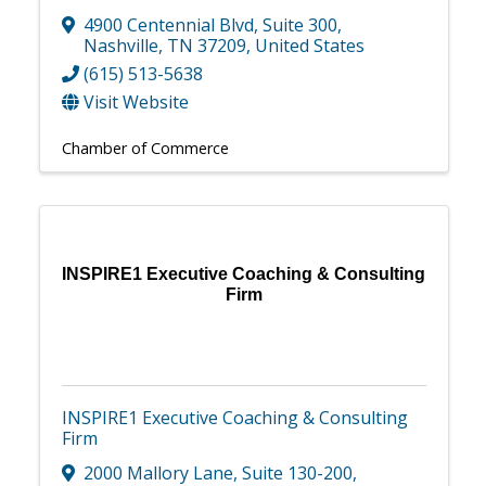
4900 Centennial Blvd
,
Suite 300
,
Nashville
,
TN
37209
, United States
(615) 513-5638
Visit Website
Chamber of Commerce
INSPIRE1 Executive Coaching & Consulting
Firm
INSPIRE1 Executive Coaching & Consulting
Firm
2000 Mallory Lane
,
Suite 130-200
,