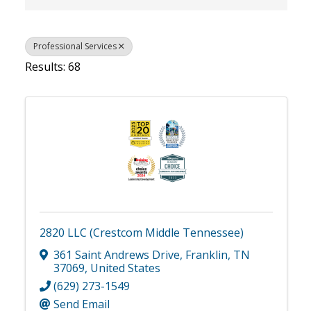
Professional Services
Results: 68
2820 LLC (Crestcom Middle Tennessee)
361 Saint Andrews Drive
,
Franklin
,
TN
37069
, United States
(629) 273-1549
Send Email