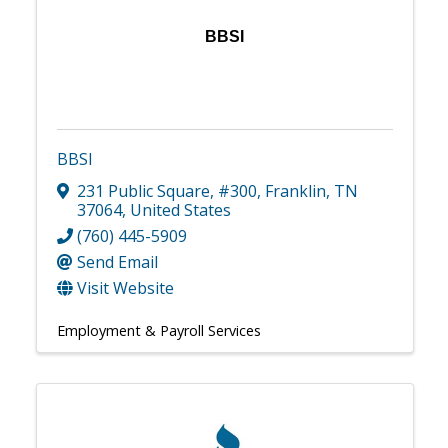
BBSI
BBSI
231 Public Square
,
#300
,
Franklin
,
TN
37064
, United States
(760) 445-5909
Send Email
Visit Website
Employment & Payroll Services