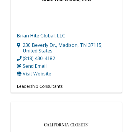
Brian Hite Global, LLC
230 Beverly Dr.
,
Madison
,
TN
37115
,
United States
(818) 430-4182
Send Email
Visit Website
Leadership Consultants