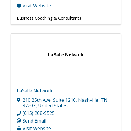
Visit Website
Business Coaching & Consultants
LaSalle Network
LaSalle Network
210 25th Ave
,
Suite 1210
,
Nashville
,
TN
37203
, United States
(615) 208-9525
Send Email
Visit Website