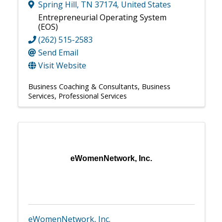
Spring Hill
,
TN
37174
, United States
Entrepreneurial Operating System
(EOS)
(262) 515-2583
Send Email
Visit Website
Business Coaching & Consultants
Business
Services
Professional Services
eWomenNetwork, Inc.
eWomenNetwork, Inc.