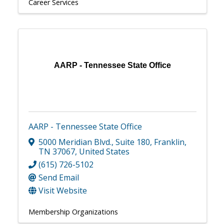
Career Services
AARP - Tennessee State Office
AARP - Tennessee State Office
5000 Meridian Blvd.
,
Suite 180
,
Franklin
,
TN
37067
, United States
(615) 726-5102
Send Email
Visit Website
Membership Organizations