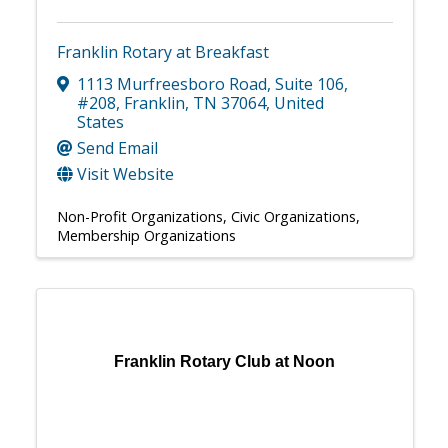
Franklin Rotary at Breakfast
1113 Murfreesboro Road
,
Suite 106,
#208
,
Franklin
,
TN
37064
, United
States
Send Email
Visit Website
Non-Profit Organizations
Civic Organizations
Membership Organizations
Franklin Rotary Club at Noon