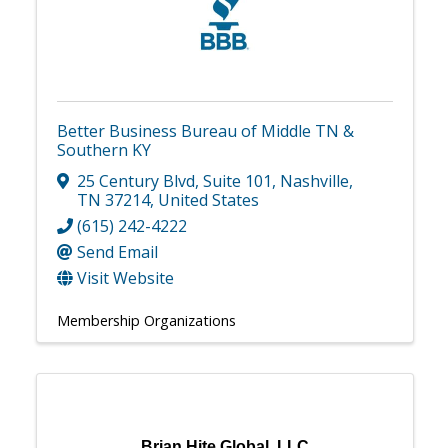
Better Business Bureau of Middle TN &
Southern KY
25 Century Blvd
,
Suite 101
,
Nashville
,
TN
37214
, United States
(615) 242-4222
Send Email
Visit Website
Membership Organizations
Brian Hite Global, LLC