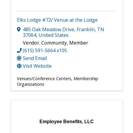
Elks Lodge #72/ Venue at the Lodge
485 Oak Meadow Drive
,
Franklin
,
TN
37064
, United States
Vendor. Community, Member
(615) 591-5664 x105
Send Email
Visit Website
Venues/Conference Centers
Membership
Organizations
Employee Benefits, LLC