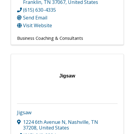
Franklin
,
TN
37067
, United States
(615) 630-4335
Send Email
Visit Website
Business Coaching & Consultants
Jigsaw
Jigsaw
1224 6th Avenue N
,
Nashville
,
TN
37208
, United States