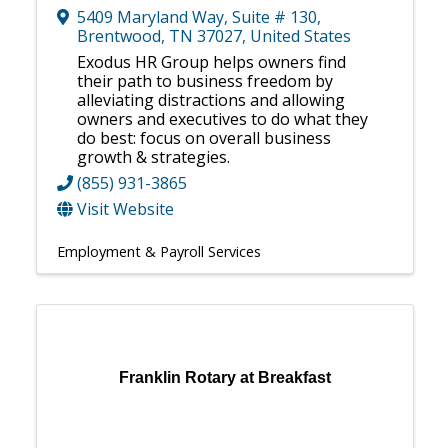
5409 Maryland Way
,
Suite # 130
,
Brentwood
,
TN
37027
, United States
Exodus HR Group helps owners find
their path to business freedom by
alleviating distractions and allowing
owners and executives to do what they
do best: focus on overall business
growth & strategies.
(855) 931-3865
Visit Website
Employment & Payroll Services
Franklin Rotary at Breakfast