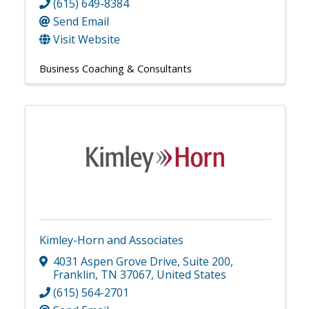
(615) 649-8384
Send Email
Visit Website
Business Coaching & Consultants
Kimley-Horn and Associates
4031 Aspen Grove Drive
,
Suite 200
,
Franklin
,
TN
37067
, United States
(615) 564-2701