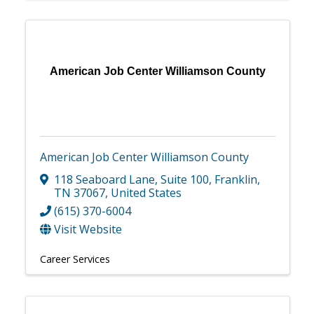
American Job Center Williamson County
American Job Center Williamson County
118 Seaboard Lane
,
Suite 100
,
Franklin
,
TN
37067
, United States
(615) 370-6004
Visit Website
Career Services