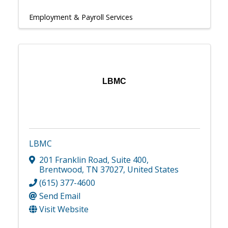
Employment & Payroll Services
LBMC
LBMC
201 Franklin Road
,
Suite 400
,
Brentwood
,
TN
37027
, United States
(615) 377-4600
Send Email
Visit Website