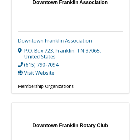
Downtown Franklin Association
Downtown Franklin Association
P.O. Box 723
,
Franklin
,
TN
37065
,
United States
(615) 790-7094
Visit Website
Membership Organizations
Downtown Franklin Rotary Club