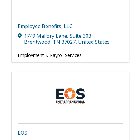
Employee Benefits, LLC
1749 Mallory Lane
,
Suite 303
,
Brentwood
,
TN
37027
, United States
Employment & Payroll Services
EOS