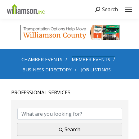
Search
Search:
CHAMBER EVENTS
MEMBER EVENTS
BUSINESS DIRECTORY
JOB LISTINGS
PROFESSIONAL SERVICES
{DIRECTORY RESULTS}
Search