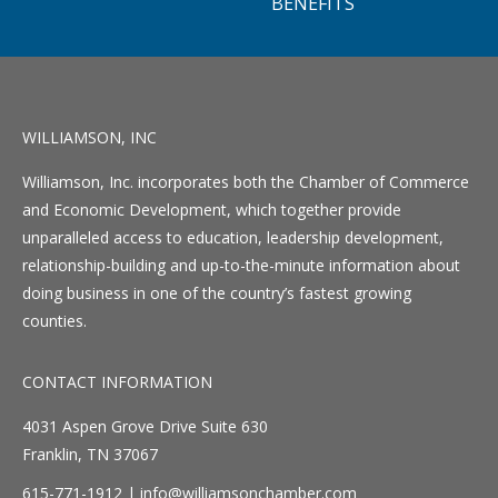
BENEFITS
WILLIAMSON, INC
Williamson, Inc. incorporates both the Chamber of Commerce
and Economic Development, which together provide
unparalleled access to education, leadership development,
relationship-building and up-to-the-minute information about
doing business in one of the country’s fastest growing
counties.
CONTACT INFORMATION
4031 Aspen Grove Drive Suite 630
Franklin, TN 37067
615-771-1912 |
info@williamsonchamber.com