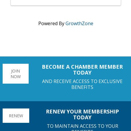
Powered By
GrowthZone
BECOME A CHAMBER MEMBER
JOIN
TODAY
NOW
AND RECEIVE ACCESS TO EXCLUSIVE
BENEFITS
RENEW YOUR MEMBERSHIP
RENEW
TODAY
TO MAINTAIN ACCESS TO YOUR