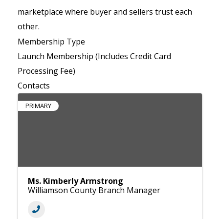
marketplace where buyer and sellers trust each
other.
Membership Type
Launch Membership (Includes Credit Card
Processing Fee)
Contacts
PRIMARY
Ms. Kimberly Armstrong
Williamson County Branch Manager