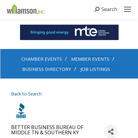
Search
Search:
CHAMBER EVENTS
MEMBER EVENTS
BUSINESS DIRECTORY
JOB LISTINGS
Back to Search
BETTER BUSINESS BUREAU OF
MIDDLE TN & SOUTHERN KY
Categories