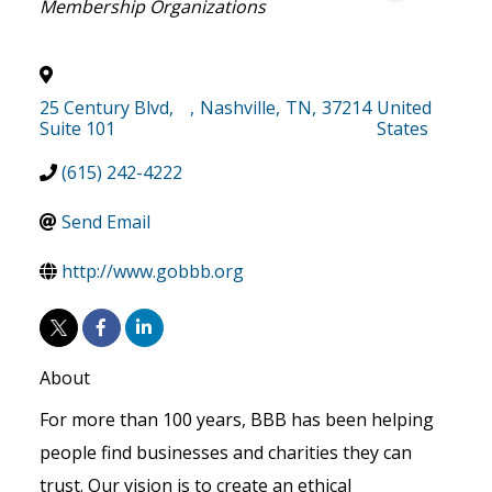
Membership Organizations
25 Century Blvd,
,
Nashville
,
TN
,
37214
United
Suite 101
States
(615) 242-4222
Send Email
http://www.gobbb.org
About
For more than 100 years, BBB has been helping
people find businesses and charities they can
trust. Our vision is to create an ethical