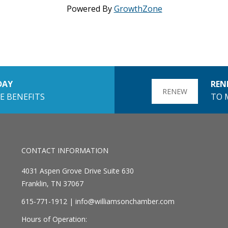
Powered By
GrowthZone
DAY
REN
RENEW
E BENEFITS
TO 
CONTACT INFORMATION
4031 Aspen Grove Drive Suite 630
Franklin, TN 37067
615-771-1912 |
info@williamsonchamber.com
Hours of Operation: