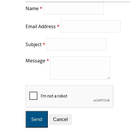
Name
*
Email Address
*
Subject
*
Message
*