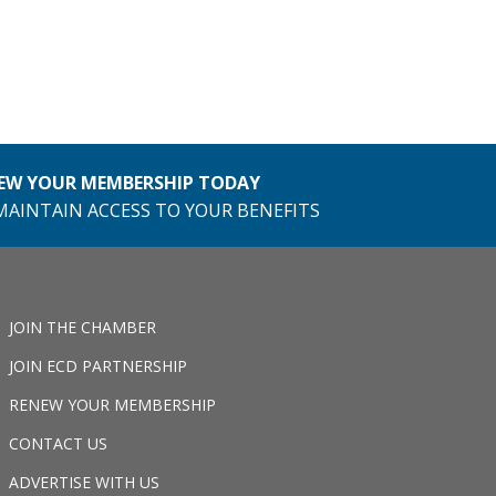
EW YOUR MEMBERSHIP TODAY
MAINTAIN ACCESS TO YOUR BENEFITS
JOIN THE CHAMBER
JOIN ECD PARTNERSHIP
RENEW YOUR MEMBERSHIP
CONTACT US
ADVERTISE WITH US