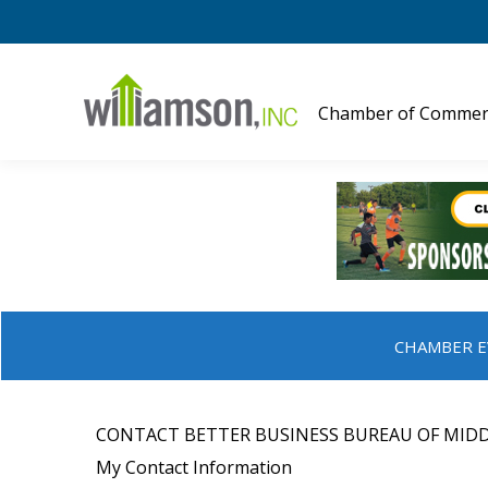
Chamber of Commer
CHAMBER E
CONTACT BETTER BUSINESS BUREAU OF MIDD
My Contact Information