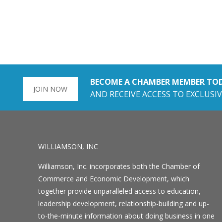
BECOME A CHAMBER MEMBER TO
JOIN NOW
AND RECEIVE ACCESS TO EXCLUSIV
WILLIAMSON, INC
Williamson, Inc. incorporates both the Chamber of
Commerce and Economic Development, which
together provide unparalleled access to education,
leadership development, relationship-building and up-
to-the-minute information about doing business in one