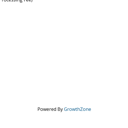
Powered By
GrowthZone