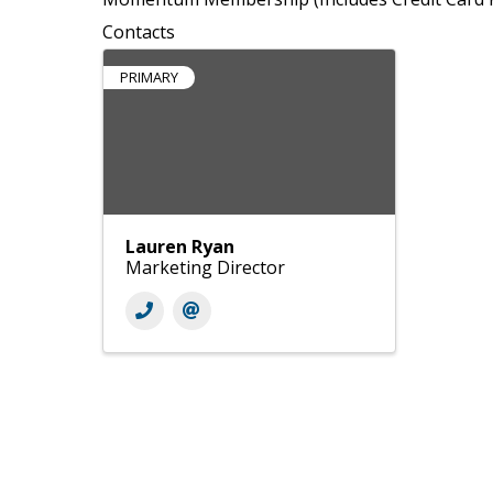
Contacts
PRIMARY
Lauren Ryan
Marketing Director