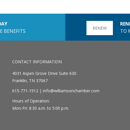
DAY
REN
RENEW
E BENEFITS
TO 
CONTACT INFORMATION
4031 Aspen Grove Drive Suite 630
Franklin, TN 37067
615-771-1912 |
info@williamsonchamber.com
Hours of Operation:
Mon-Fri: 8:30 a.m. to 5:00 p.m.