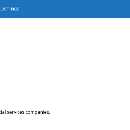
 LISTINGS
cial services companies.