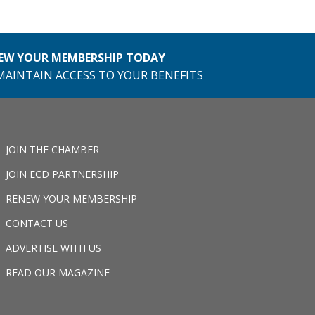
EW YOUR MEMBERSHIP TODAY
MAINTAIN ACCESS TO YOUR BENEFITS
JOIN THE CHAMBER
JOIN ECD PARTNERSHIP
RENEW YOUR MEMBERSHIP
CONTACT US
ADVERTISE WITH US
READ OUR MAGAZINE