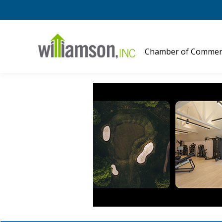
Chamber of Commer