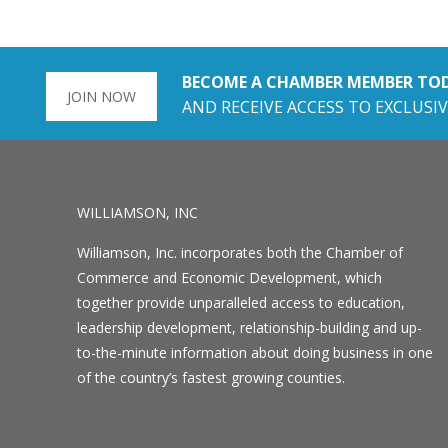
BECOME A CHAMBER MEMBER TO
JOIN NOW
AND RECEIVE ACCESS TO EXCLUSIV
WILLIAMSON, INC
Williamson, Inc. incorporates both the Chamber of
Commerce and Economic Development, which
together provide unparalleled access to education,
leadership development, relationship-building and up-
to-the-minute information about doing business in one
of the country’s fastest growing counties.