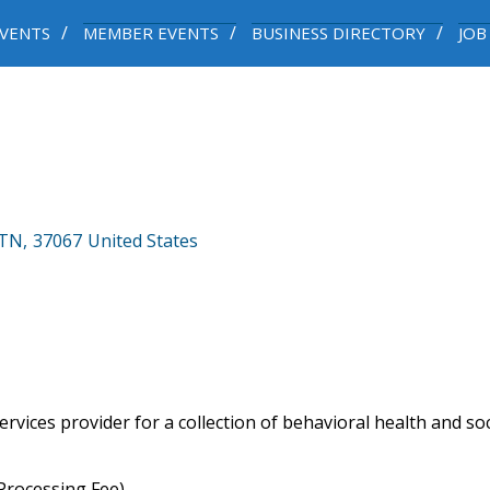
VENTS
MEMBER EVENTS
BUSINESS DIRECTORY
JOB
TN
,
37067
United States
rvices provider for a collection of behavioral health and so
rocessing Fee)