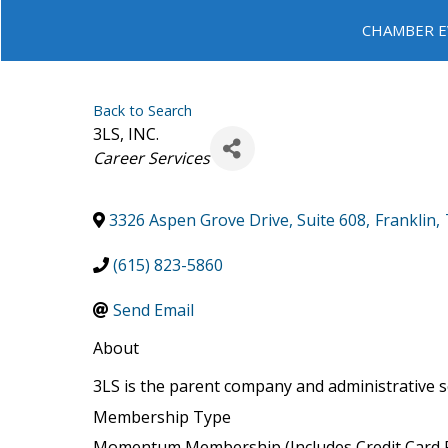
CHAMBER E
Back to Search
3LS, INC.
Categories
Career Services
3326 Aspen Grove Drive, Suite 608
,
Franklin
,
(615) 823-5860
Send Email
About
3LS is the parent company and administrative se
Membership Type
Momentum Membership (Includes Credit Card P