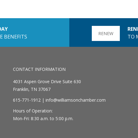
DAY
REN
RENEW
E BENEFITS
TO 
CONTACT INFORMATION
4031 Aspen Grove Drive Suite 630
Franklin, TN 37067
615-771-1912 |
info@williamsonchamber.com
Hours of Operation:
Mon-Fri: 8:30 a.m. to 5:00 p.m.