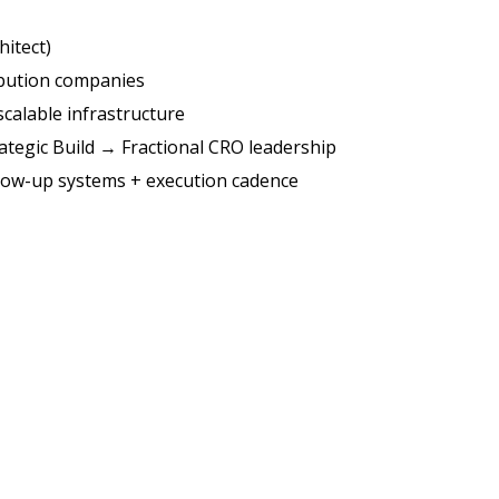
hitect)
ibution companies
scalable infrastructure
ategic Build → Fractional CRO leadership
llow-up systems + execution cadence