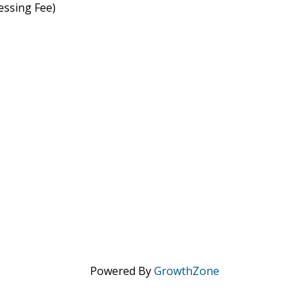
essing Fee)
Powered By
GrowthZone