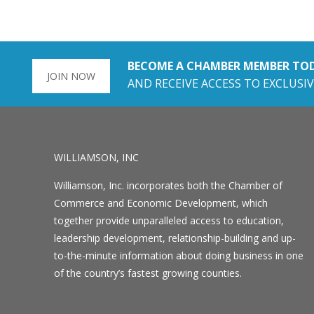
BECOME A CHAMBER MEMBER TO
JOIN NOW
AND RECEIVE ACCESS TO EXCLUSIV
WILLIAMSON, INC
Williamson, Inc. incorporates both the Chamber of
Commerce and Economic Development, which
together provide unparalleled access to education,
leadership development, relationship-building and up-
to-the-minute information about doing business in one
of the country’s fastest growing counties.