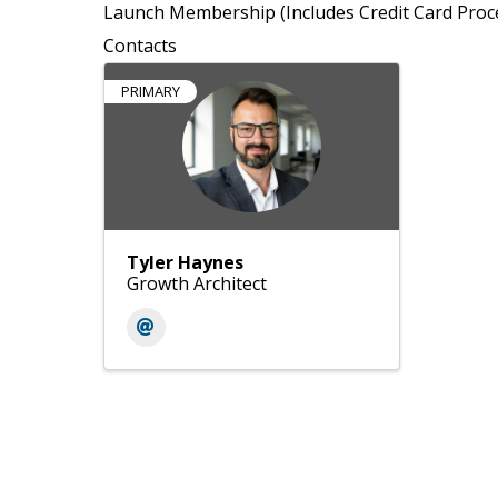
Launch Membership (Includes Credit Card Proc
Contacts
PRIMARY
Tyler Haynes
Growth Architect