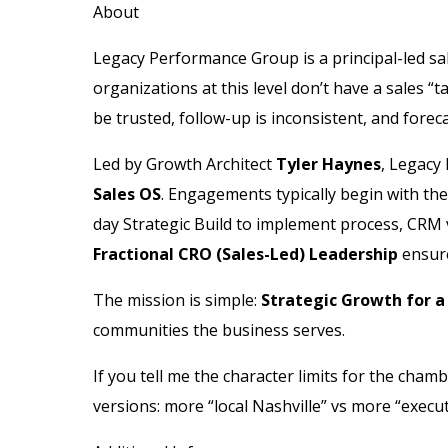
About
Legacy Performance Group is a principal-led sal
organizations at this level don’t have a sales
be trusted, follow-up is inconsistent, and forec
Led by Growth Architect
Tyler Haynes
, Legacy
Sales OS
. Engagements typically begin with th
day Strategic Build to implement process, CRM 
Fractional CRO (Sales-Led) Leadership
ensure
The mission is simple:
Strategic Growth for a
communities the business serves.
If you tell me the character limits for the chambe
versions: more “local Nashville” vs more “execu