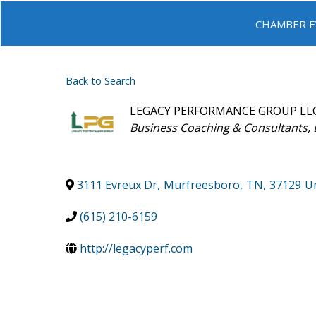
CHAMBER E
Back to Search
LEGACY PERFORMANCE GROUP LL
Categories
Business Coaching & Consultants
3111 Evreux Dr
,
Murfreesboro
,
TN
,
37129
Un
(615) 210-6159
http://legacyperf.com