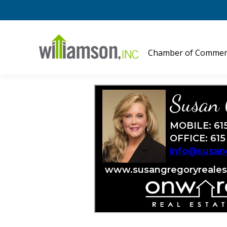
Chamber of Commer