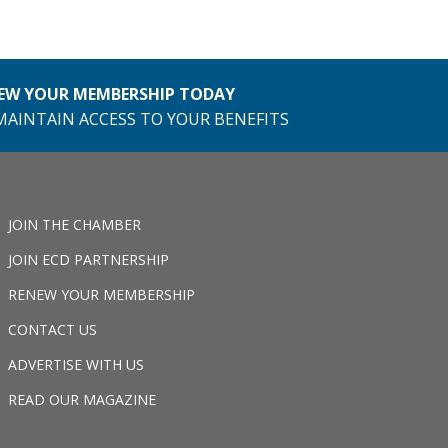
EW YOUR MEMBERSHIP TODAY
MAINTAIN ACCESS TO YOUR BENEFITS
JOIN THE CHAMBER
JOIN ECD PARTNERSHIP
RENEW YOUR MEMBERSHIP
CONTACT US
ADVERTISE WITH US
READ OUR MAGAZINE