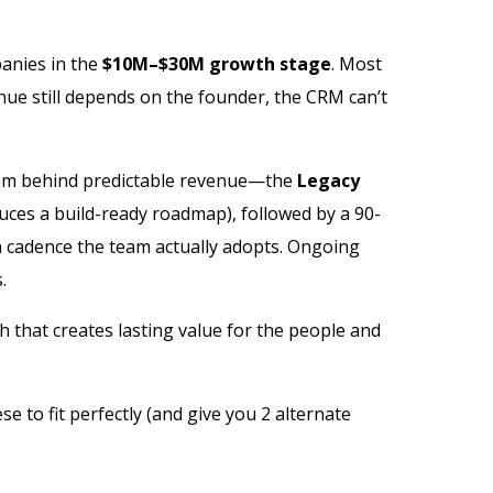
panies in the
$10M–$30M growth stage
. Most
ue still depends on the founder, the CRM can’t
tem behind predictable revenue—the
Legacy
uces a build-ready roadmap), followed by a 90-
n cadence the team actually adopts. Ongoing
.
 that creates lasting value for the people and
se to fit perfectly (and give you 2 alternate