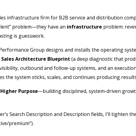
es infrastructure firm for B2B service and distribution com
 “talent” problem—they have an
infrastructure
problem: reven
asting is guesswork.
 Performance Group designs and installs the operating sys
e
Sales Architecture Blueprint
(a deep diagnostic that prod
visibility, outbound and follow-up systems, and an executio
s the system sticks, scales, and continues producing results
 Higher Purpose
—building disciplined, system-driven growth
r’s Search Description and Description fields, I’ll tighten the
tive/premium”).