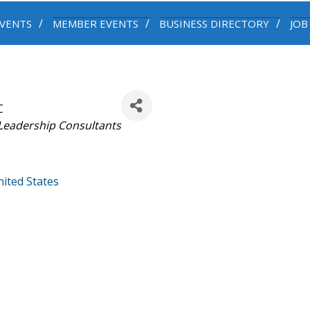
VENTS
MEMBER EVENTS
BUSINESS DIRECTORY
JOB
C
Leadership Consultants
ited States