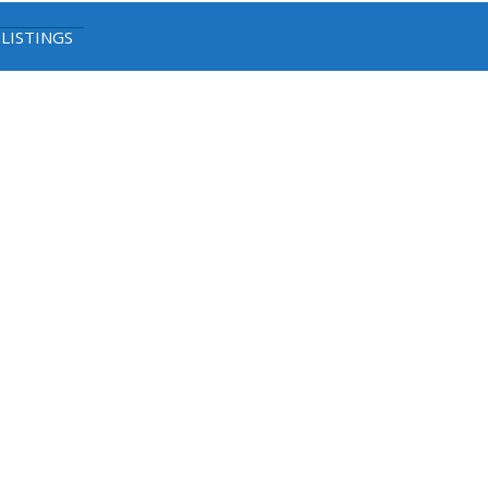
 LISTINGS