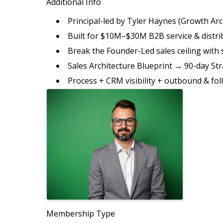
Additional Info
Principal-led by Tyler Haynes (Growth Arc
Built for $10M–$30M B2B service & distr
Break the Founder-Led sales ceiling with 
Sales Architecture Blueprint → 90-day Str
Process + CRM visibility + outbound & fo
Images
Membership Type