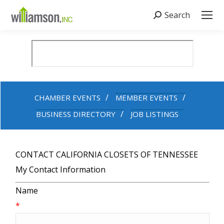
Search
Search:
CHAMBER EVENTS
MEMBER EVENTS
BUSINESS DIRECTORY
JOB LISTINGS
CONTACT CALIFORNIA CLOSETS OF TENNESSEE
My Contact Information
Name
*