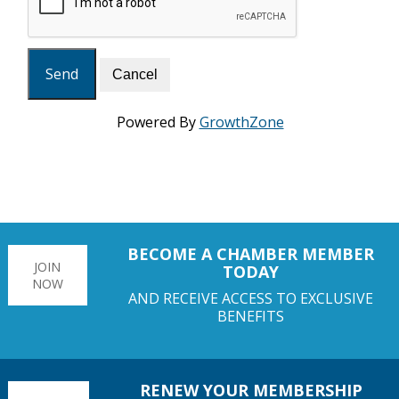
Powered By
GrowthZone
BECOME A CHAMBER MEMBER
JOIN
TODAY
NOW
AND RECEIVE ACCESS TO EXCLUSIVE
BENEFITS
RENEW YOUR MEMBERSHIP