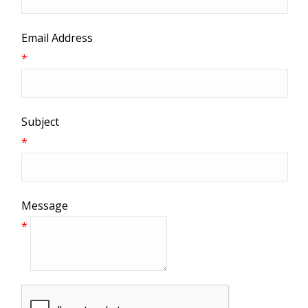
Email Address
*
Subject
*
Message
*