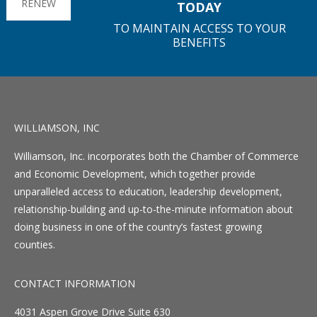
RENEW
TODAY
TO MAINTAIN ACCESS TO YOUR
BENEFITS
WILLIAMSON, INC
Williamson, Inc. incorporates both the Chamber of Commerce
and Economic Development, which together provide
unparalleled access to education, leadership development,
relationship-building and up-to-the-minute information about
doing business in one of the country’s fastest growing
counties.
CONTACT INFORMATION
4031 Aspen Grove Drive Suite 630