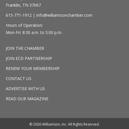
Franklin, TN 37067
615-771-1912 |
info@williamsonchamber.com
Hours of Operation:
Mon-Fri: 8:30 a.m. to 5:00 p.m.
JOIN THE CHAMBER
JOIN ECD PARTNERSHIP
RENEW YOUR MEMBERSHIP
CONTACT US
ADVERTISE WITH US
READ OUR MAGAZINE
© 2026 Williamson, inc. All Rights Reserved.