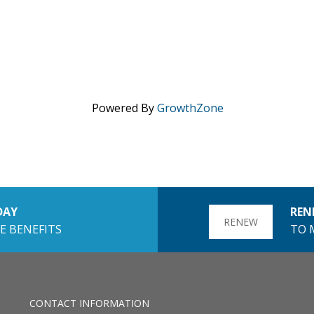
Powered By
GrowthZone
DAY
REN
RENEW
E BENEFITS
TO 
CONTACT INFORMATION