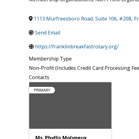
1113 Murfreesboro Road, Suite 106, #208
,
Fr
Send Email
https://franklinbreakfastrotary.org/
Membership Type
Non-Profit (Includes Credit Card Processing Fee
Contacts
PRIMARY
Ms. Phyllis Molyneux