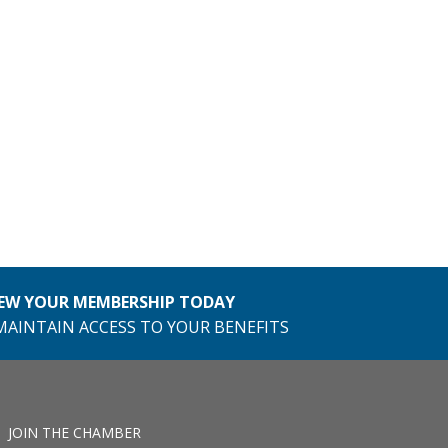
EW YOUR MEMBERSHIP TODAY
MAINTAIN ACCESS TO YOUR BENEFITS
JOIN THE CHAMBER