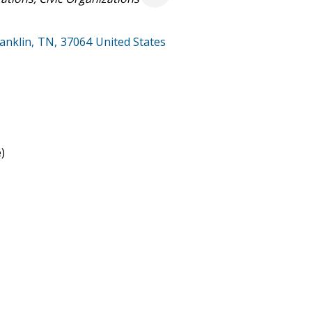
anklin
,
TN
,
37064
United States
)