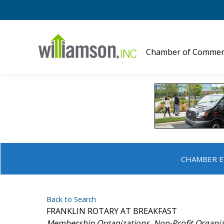
Chamber of Commer
CHAMBER E
Back to Search
FRANKLIN ROTARY AT BREAKFAST
Categories
Membership Organizations
Non-Profit Organi