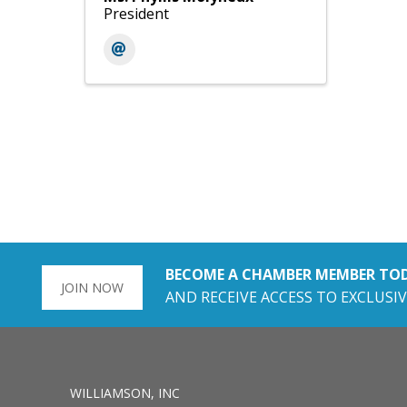
President
BECOME A CHAMBER MEMBER TO
JOIN NOW
AND RECEIVE ACCESS TO EXCLUSIV
WILLIAMSON, INC