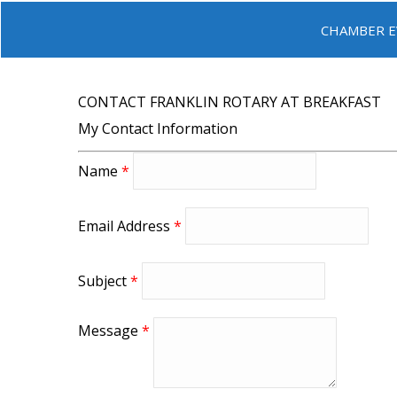
CHAMBER E
CONTACT FRANKLIN ROTARY AT BREAKFAST
My Contact Information
Name
*
Email Address
*
Subject
*
Message
*