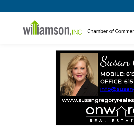
Chamber of Commer