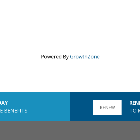
Powered By
GrowthZone
DAY
REN
RENEW
E BENEFITS
TO 