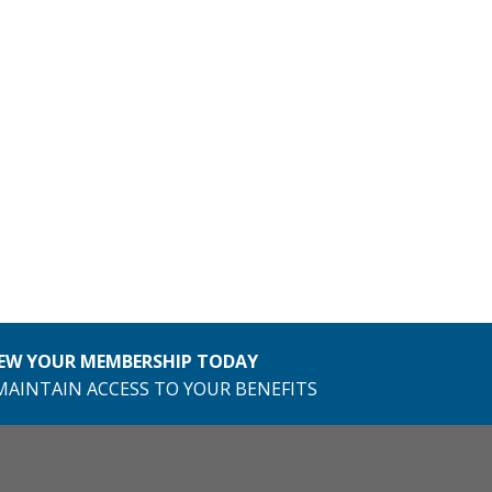
EW YOUR MEMBERSHIP TODAY
MAINTAIN ACCESS TO YOUR BENEFITS