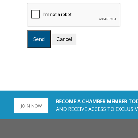
BECOME A CHAMBER MEMBER TO
JOIN NOW
AND RECEIVE ACCESS TO EXCLUSIV