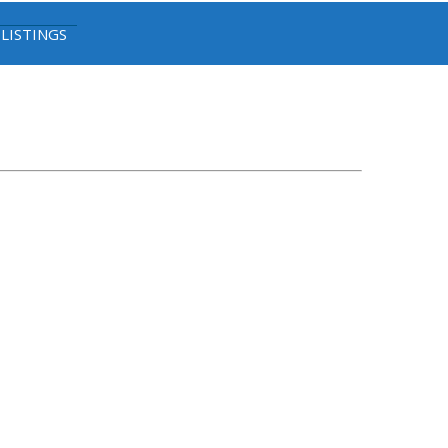
 LISTINGS