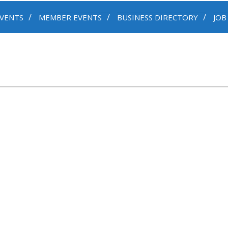
VENTS
MEMBER EVENTS
BUSINESS DIRECTORY
JOB