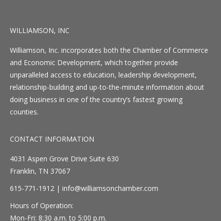
WILLIAMSON, INC
Williamson, Inc. incorporates both the Chamber of Commerce
and Economic Development, which together provide
unparalleled access to education, leadership development,
relationship-building and up-to-the-minute information about
doing business in one of the country’s fastest growing
counties.
CONTACT INFORMATION
4031 Aspen Grove Drive Suite 630
Franklin, TN 37067
615-771-1912 |
info@williamsonchamber.com
Hours of Operation:
Mon-Fri: 8:30 a.m. to 5:00 p.m.