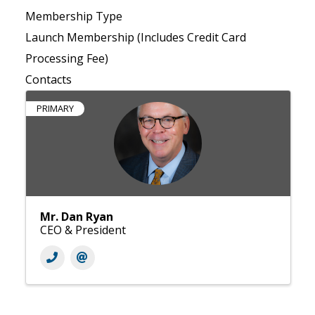
Membership Type
Launch Membership (Includes Credit Card
Processing Fee)
Contacts
PRIMARY
Mr. Dan Ryan
CEO & President