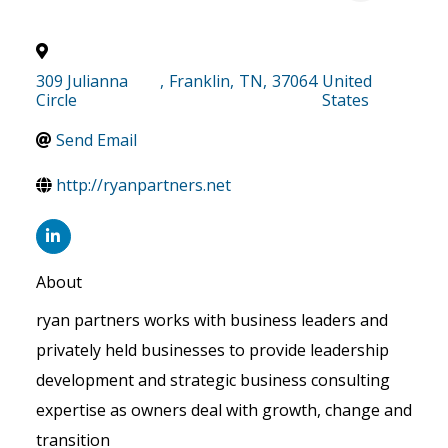
309 Julianna
,
Franklin
,
TN
,
37064
United
Circle
States
Send Email
http://ryanpartners.net
About
ryan partners works with business leaders and
privately held businesses to provide leadership
development and strategic business consulting
expertise as owners deal with growth, change and
transition