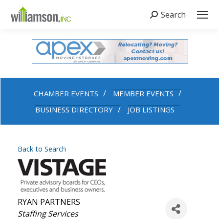
Search
Search:
CHAMBER EVENTS
MEMBER EVENTS
BUSINESS DIRECTORY
JOB LISTINGS
Back to Search
RYAN PARTNERS
Categories
Staffing Services