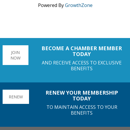
Powered By
GrowthZone
BECOME A CHAMBER MEMBER
JOIN
TODAY
NOW
AND RECEIVE ACCESS TO EXCLUSIVE
BENEFITS
RENEW YOUR MEMBERSHIP
RENEW
TODAY
TO MAINTAIN ACCESS TO YOUR
BENEFITS