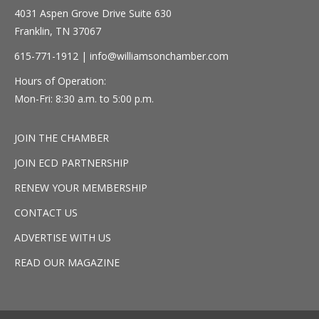
4031 Aspen Grove Drive Suite 630
Franklin, TN 37067
615-771-1912 |
info@williamsonchamber.com
Hours of Operation:
Mon-Fri: 8:30 a.m. to 5:00 p.m.
JOIN THE CHAMBER
JOIN ECD PARTNERSHIP
RENEW YOUR MEMBERSHIP
CONTACT US
ADVERTISE WITH US
READ OUR MAGAZINE