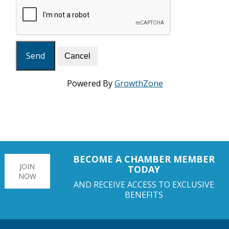
Powered By
GrowthZone
BECOME A CHAMBER MEMBER
JOIN
TODAY
NOW
AND RECEIVE ACCESS TO EXCLUSIVE
BENEFITS