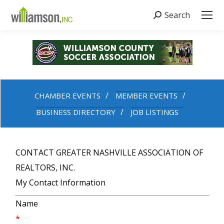
Search
Search:
CHAMBER EVENTS
MEMBER EVENTS
BUSINESS DIRECTORY
JOB LISTINGS
CONTACT GREATER NASHVILLE ASSOCIATION OF
REALTORS, INC.
My Contact Information
Name
*