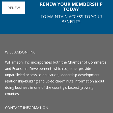
RENEW YOUR MEMBERSHIP
RENEW
TODAY
TO MAINTAIN ACCESS TO YOUR
BENEFITS
WILLIAMSON, INC
Williamson, Inc. incorporates both the Chamber of Commerce
and Economic Development, which together provide
unparalleled access to education, leadership development,
relationship-building and up-to-the-minute information about
doing business in one of the country’s fastest growing
counties.
CONTACT INFORMATION