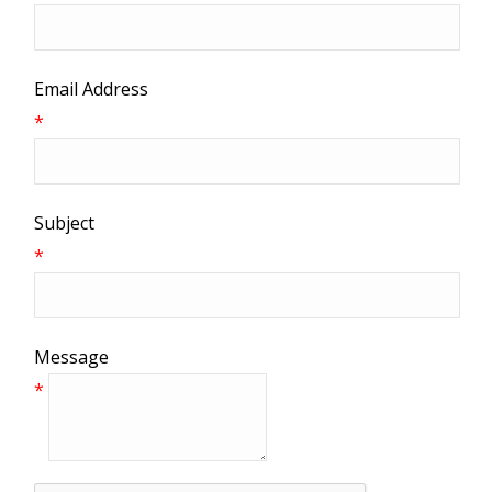
Email Address
*
Subject
*
Message
*