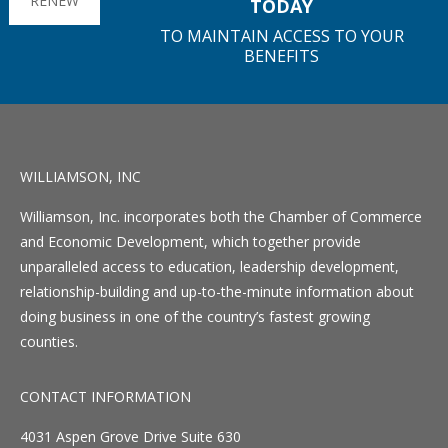
RENEW
TODAY
TO MAINTAIN ACCESS TO YOUR
BENEFITS
WILLIAMSON, INC
Williamson, Inc. incorporates both the Chamber of Commerce
and Economic Development, which together provide
unparalleled access to education, leadership development,
relationship-building and up-to-the-minute information about
doing business in one of the country’s fastest growing
counties.
CONTACT INFORMATION
4031 Aspen Grove Drive Suite 630