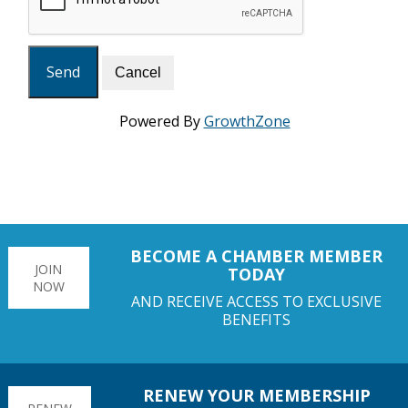
Powered By
GrowthZone
BECOME A CHAMBER MEMBER
JOIN
TODAY
NOW
AND RECEIVE ACCESS TO EXCLUSIVE
BENEFITS
RENEW YOUR MEMBERSHIP