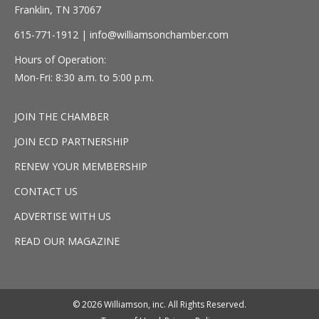
Franklin, TN 37067
615-771-1912 |
info@williamsonchamber.com
Hours of Operation:
Mon-Fri: 8:30 a.m. to 5:00 p.m.
JOIN THE CHAMBER
JOIN ECD PARTNERSHIP
RENEW YOUR MEMBERSHIP
CONTACT US
ADVERTISE WITH US
READ OUR MAGAZINE
© 2026 Williamson, inc. All Rights Reserved.