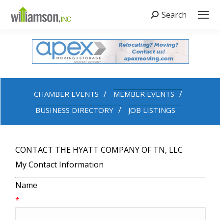
Search
Search:
CHAMBER EVENTS
MEMBER EVENTS
BUSINESS DIRECTORY
JOB LISTINGS
CONTACT THE HYATT COMPANY OF TN, LLC
My Contact Information
Name
*