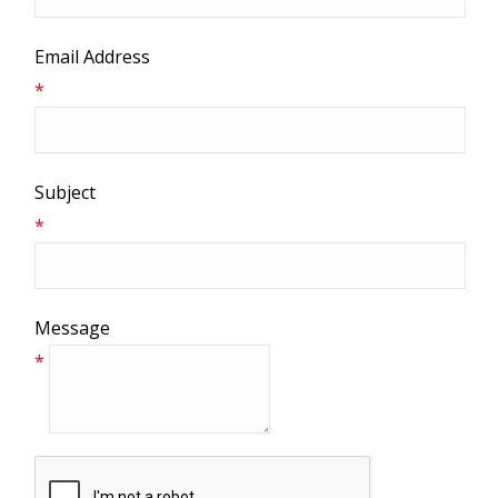
Email Address
*
Subject
*
Message
*