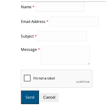
Name
*
Email Address
*
Subject
*
Message
*