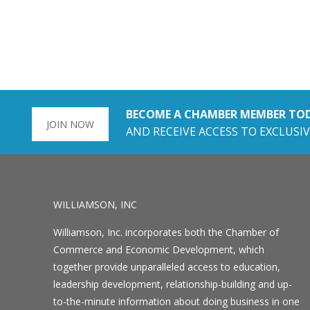
BECOME A CHAMBER MEMBER TO
JOIN NOW
AND RECEIVE ACCESS TO EXCLUSIV
WILLIAMSON, INC
Williamson, Inc. incorporates both the Chamber of
Commerce and Economic Development, which
together provide unparalleled access to education,
leadership development, relationship-building and up-
to-the-minute information about doing business in one