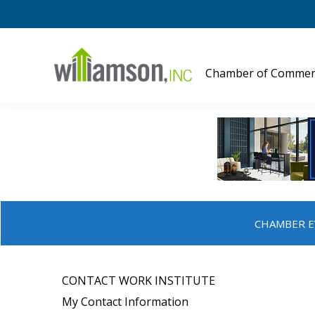
Chamber of Commer
CHAMBER E
CONTACT WORK INSTITUTE
My Contact Information