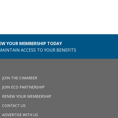
EW YOUR MEMBERSHIP TODAY
MAINTAIN ACCESS TO YOUR BENEFITS
JOIN THE CHAMBER
JOIN ECD PARTNERSHIP
RENEW YOUR MEMBERSHIP
CONTACT US
ADVERTISE WITH US