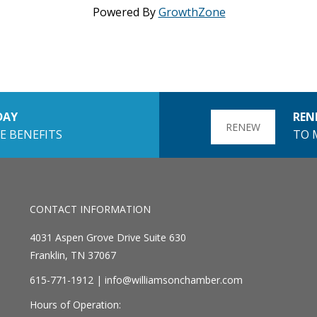
Powered By
GrowthZone
DAY
REN
RENEW
E BENEFITS
TO 
CONTACT INFORMATION
4031 Aspen Grove Drive Suite 630
Franklin, TN 37067
615-771-1912 |
info@williamsonchamber.com
Hours of Operation: