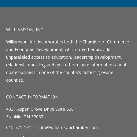
WILLIAMSON, INC
Williamson, Inc. incorporates both the Chamber of Commerce
and Economic Development, which together provide
unparalleled access to education, leadership development,
relationship-building and up-to-the-minute information about
doing business in one of the country’s fastest growing
counties.
CONTACT INFORMATION
4031 Aspen Grove Drive Suite 630
Franklin, TN 37067
615-771-1912 |
info@williamsonchamber.com