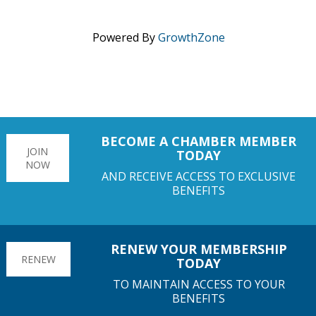
Powered By
GrowthZone
BECOME A CHAMBER MEMBER
JOIN
TODAY
NOW
AND RECEIVE ACCESS TO EXCLUSIVE
BENEFITS
RENEW YOUR MEMBERSHIP
RENEW
TODAY
TO MAINTAIN ACCESS TO YOUR
BENEFITS