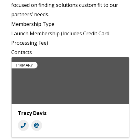
focused on finding solutions custom fit to our
partners’ needs.
Membership Type
Launch Membership (Includes Credit Card
Processing Fee)
Contacts
PRIMARY
Tracy Davis