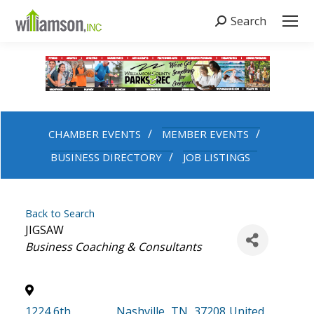
Search
Search:
CHAMBER EVENTS
MEMBER EVENTS
BUSINESS DIRECTORY
JOB LISTINGS
Back to Search
JIGSAW
Categories
Business Coaching & Consultants
1224 6th
,
Nashville
,
TN
,
37208
United