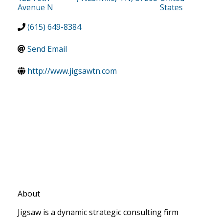
Avenue N
States
(615) 649-8384
Send Email
http://www.jigsawtn.com
About
Jigsaw is a dynamic strategic consulting firm