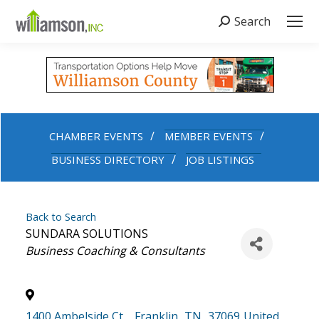
Search
Search:
CHAMBER EVENTS
MEMBER EVENTS
BUSINESS DIRECTORY
JOB LISTINGS
Back to Search
SUNDARA SOLUTIONS
Categories
Business Coaching & Consultants
1400 Ambelside Ct,
,
Franklin
,
TN
,
37069
United