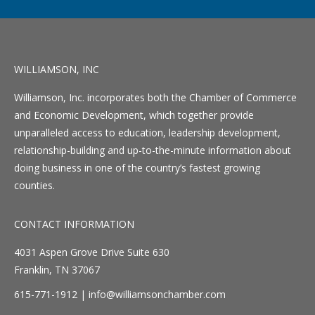
WILLIAMSON, INC
Williamson, Inc. incorporates both the Chamber of Commerce
and Economic Development, which together provide
unparalleled access to education, leadership development,
relationship-building and up-to-the-minute information about
doing business in one of the country’s fastest growing
counties.
CONTACT INFORMATION
4031 Aspen Grove Drive Suite 630
Franklin, TN 37067
615-771-1912 |
info@williamsonchamber.com