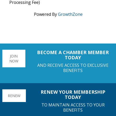
Processing Fee)
Powered By
GrowthZone
BECOME A CHAMBER MEMBER
JOIN
TODAY
NOW
AND RECEIVE ACCESS TO EXCLUSIVE
BENEFITS
RENEW YOUR MEMBERSHIP
RENEW
TODAY
TO MAINTAIN ACCESS TO YOUR
BENEFITS