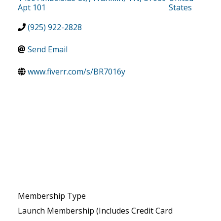
Apt 101
States
(925) 922-2828
Send Email
www.fiverr.com/s/BR7016y
Membership Type
Launch Membership (Includes Credit Card