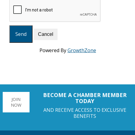
Powered By
GrowthZone
BECOME A CHAMBER MEMBER
JOIN
TODAY
NOW
AND RECEIVE ACCESS TO EXCLUSIVE
BENEFITS