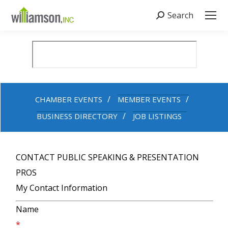
Search
Search:
CHAMBER EVENTS
MEMBER EVENTS
BUSINESS DIRECTORY
JOB LISTINGS
CONTACT PUBLIC SPEAKING & PRESENTATION
PROS
My Contact Information
Name
*