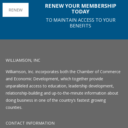
RENEW YOUR MEMBERSHIP
RENEW
TODAY
TO MAINTAIN ACCESS TO YOUR
BENEFITS
WILLIAMSON, INC
Williamson, Inc. incorporates both the Chamber of Commerce
and Economic Development, which together provide
unparalleled access to education, leadership development,
relationship-building and up-to-the-minute information about
doing business in one of the country’s fastest growing
counties.
CONTACT INFORMATION