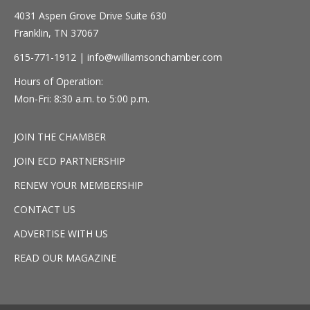
4031 Aspen Grove Drive Suite 630
Franklin, TN 37067
615-771-1912 |
info@williamsonchamber.com
Hours of Operation:
Mon-Fri: 8:30 a.m. to 5:00 p.m.
JOIN THE CHAMBER
JOIN ECD PARTNERSHIP
RENEW YOUR MEMBERSHIP
CONTACT US
ADVERTISE WITH US
READ OUR MAGAZINE