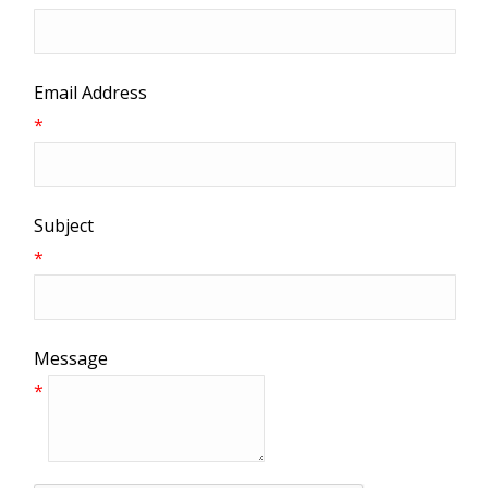
Email Address
*
Subject
*
Message
*