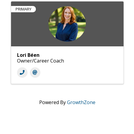
PRIMARY
Lori Béen
Owner/Career Coach
Powered By
GrowthZone