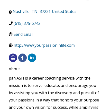
Nashville
,
TN
,
37221
United States
(615) 375-6742
Send Email
http://www.yourpassioninlife.com
About
paNASH is a career coaching service with the
mission is to serve, educate, and encourage you
by assisting you with the discovery and pursuit of
your passions in a way that honors your purpose
and your own vision for success, while amplifying