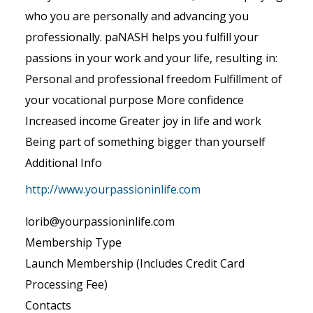
who you are personally and advancing you
professionally. paNASH helps you fulfill your
passions in your work and your life, resulting in:
Personal and professional freedom Fulfillment of
your vocational purpose More confidence
Increased income Greater joy in life and work
Being part of something bigger than yourself
Additional Info
http://www.yourpassioninlife.com
lorib@yourpassioninlife.com
Membership Type
Launch Membership (Includes Credit Card
Processing Fee)
Contacts