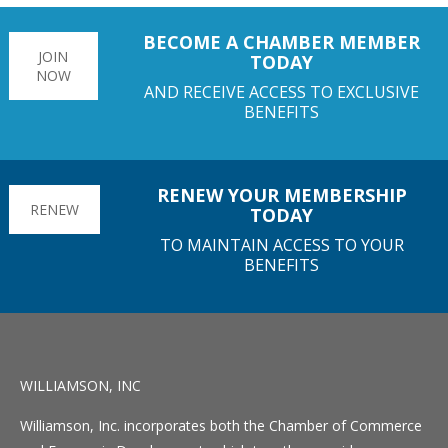
BECOME A CHAMBER MEMBER
JOIN
TODAY
NOW
AND RECEIVE ACCESS TO EXCLUSIVE
BENEFITS
RENEW YOUR MEMBERSHIP
RENEW
TODAY
TO MAINTAIN ACCESS TO YOUR
BENEFITS
WILLIAMSON, INC
Williamson, Inc. incorporates both the Chamber of Commerce