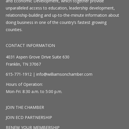
and Economic Development, which together provide
unparalleled access to education, leadership development,
relationship-building and up-to-the-minute information about
doing business in one of the country’s fastest growing
counties.
CONTACT INFORMATION
4031 Aspen Grove Drive Suite 630
Franklin, TN 37067
615-771-1912 |
info@williamsonchamber.com
Hours of Operation:
Mon-Fri: 8:30 a.m. to 5:00 p.m.
JOIN THE CHAMBER
JOIN ECD PARTNERSHIP
RENEW YOUR MEMBERSHIP