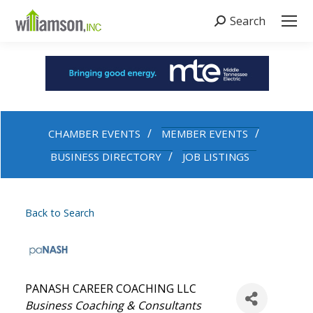
Search
Search:
CHAMBER EVENTS
MEMBER EVENTS
BUSINESS DIRECTORY
JOB LISTINGS
Back to Search
PANASH CAREER COACHING LLC
Categories
Business Coaching & Consultants