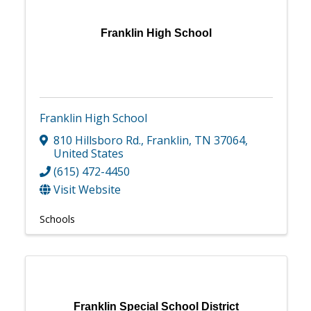
Franklin High School
Franklin High School
810 Hillsboro Rd.
,
Franklin
,
TN
37064
,
United States
(615) 472-4450
Visit Website
Schools
Franklin Special School District