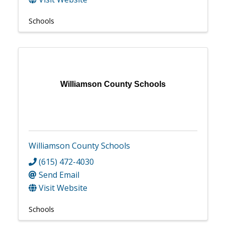
Schools
Williamson County Schools
Williamson County Schools
(615) 472-4030
Send Email
Visit Website
Schools