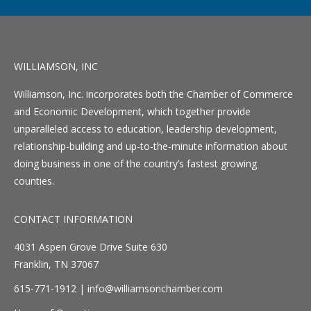
WILLIAMSON, INC
Williamson, Inc. incorporates both the Chamber of Commerce
and Economic Development, which together provide
unparalleled access to education, leadership development,
relationship-building and up-to-the-minute information about
doing business in one of the country’s fastest growing
counties.
CONTACT INFORMATION
4031 Aspen Grove Drive Suite 630
Franklin, TN 37067
615-771-1912 |
info@williamsonchamber.com