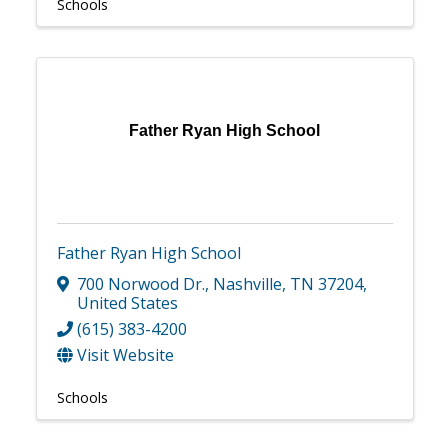
Schools
Father Ryan High School
Father Ryan High School
700 Norwood Dr.
,
Nashville
,
TN
37204
,
United States
(615) 383-4200
Visit Website
Schools