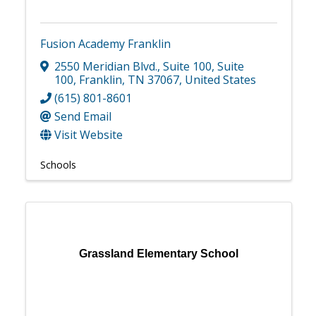
Fusion Academy Franklin
2550 Meridian Blvd., Suite 100
,
Suite
100
,
Franklin
,
TN
37067
, United States
(615) 801-8601
Send Email
Visit Website
Schools
Grassland Elementary School