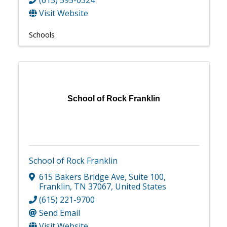
Visit Website
Schools
School of Rock Franklin
School of Rock Franklin
615 Bakers Bridge Ave
,
Suite 100
,
Franklin
,
TN
37067
, United States
(615) 221-9700
Send Email
Visit Website