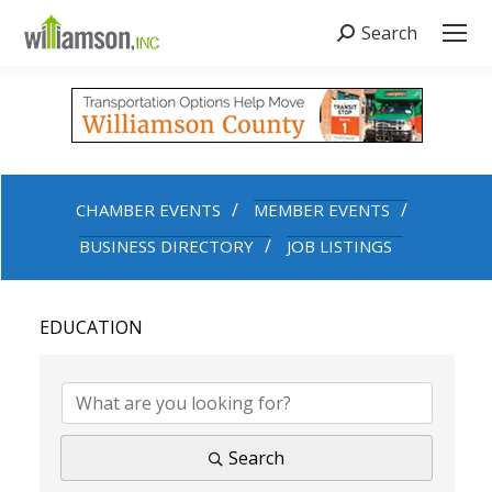
Search
Search:
CHAMBER EVENTS
MEMBER EVENTS
BUSINESS DIRECTORY
JOB LISTINGS
EDUCATION
{DIRECTORY RESULTS}
Search