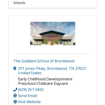
Schools
The Goddard School of Brentwood
291 Jones Pkwy
,
Brentwood
,
TN
37027
,
United States
Early Childhood Developmnent
Preschool Childcare Daycare
(629) 257-5655
Send Email
Visit Website