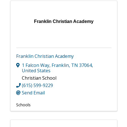
Franklin Christian Academy
Franklin Christian Academy
1 Falcon Way
,
Franklin
,
TN
37064
,
United States
Christian School
(615) 599-9229
Send Email
Schools