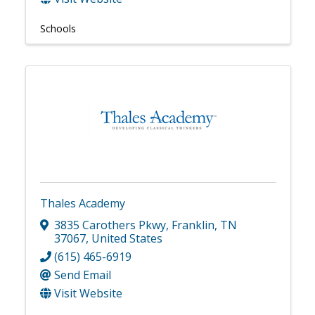
Schools
Thales Academy
3835 Carothers Pkwy
,
Franklin
,
TN
37067
, United States
(615) 465-6919
Send Email
Visit Website