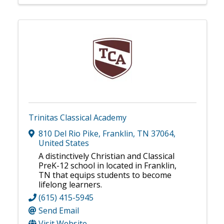
Trinitas Classical Academy
810 Del Rio Pike
,
Franklin
,
TN
37064
,
United States
A distinctively Christian and Classical
PreK-12 school in located in Franklin,
TN that equips students to become
lifelong learners.
(615) 415-5945
Send Email
Visit Website