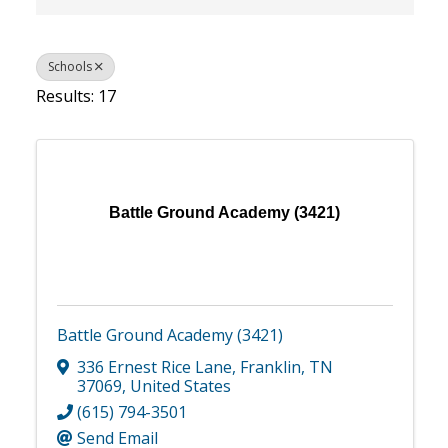
Schools
Results: 17
Battle Ground Academy (3421)
Battle Ground Academy (3421)
336 Ernest Rice Lane
,
Franklin
,
TN
37069
, United States
(615) 794-3501
Send Email