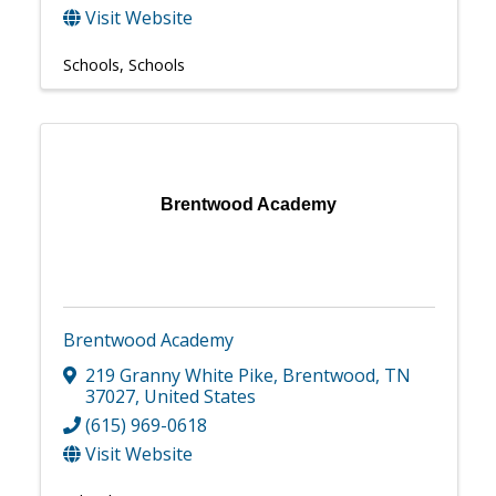
Visit Website
Schools
Schools
Brentwood Academy
Brentwood Academy
219 Granny White Pike
,
Brentwood
,
TN
37027
, United States
(615) 969-0618
Visit Website