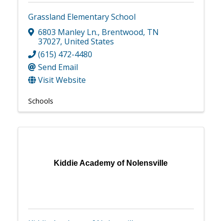
Grassland Elementary School
6803 Manley Ln.
,
Brentwood
,
TN
37027
, United States
(615) 472-4480
Send Email
Visit Website
Schools
Kiddie Academy of Nolensville