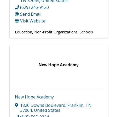
TN
37064
, United States
(629) 246-9120
Send Email
Visit Website
Education
Non-Profit Organizations
Schools
New Hope Academy
New Hope Academy
1820 Downs Boulevard
,
Franklin
,
TN
37064
, United States
(615) 595-0324