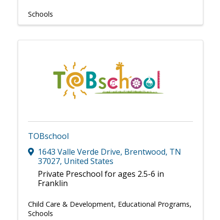
Schools
TOBschool
1643 Valle Verde Drive
,
Brentwood
,
TN
37027
, United States
Private Preschool for ages 2.5-6 in
Franklin
Child Care & Development
Educational Programs
Schools