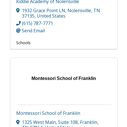
Kiddie Academy of Nolensville
1932 Grace Point LN
,
Nolensville
,
TN
37135
, United States
(615) 787-7771
Send Email
Schools
Montessori School of Franklin
Montessori School of Franklin
1325 West Main
,
Suite 108
,
Franklin
,