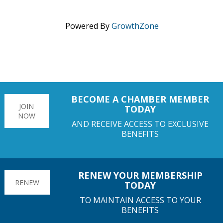
Powered By
GrowthZone
BECOME A CHAMBER MEMBER
JOIN
TODAY
NOW
AND RECEIVE ACCESS TO EXCLUSIVE
BENEFITS
RENEW YOUR MEMBERSHIP
RENEW
TODAY
TO MAINTAIN ACCESS TO YOUR
BENEFITS