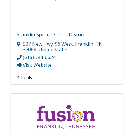
Franklin Special School District
507 New Hwy. 96 West
,
Franklin
,
TN
37064
, United States
(615) 794-6624
Visit Website
Schools