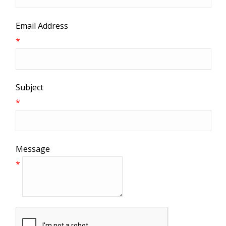
Email Address
*
Subject
*
Message
*