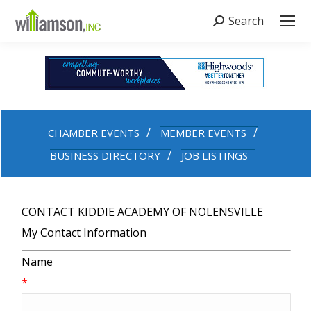
Search
Search:
CHAMBER EVENTS
MEMBER EVENTS
BUSINESS DIRECTORY
JOB LISTINGS
CONTACT KIDDIE ACADEMY OF NOLENSVILLE
My Contact Information
Name
*