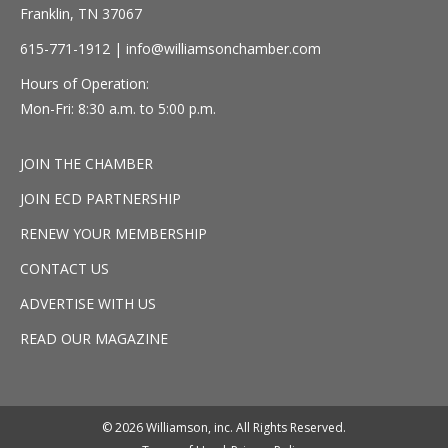
Franklin, TN 37067
615-771-1912 |
info@williamsonchamber.com
Hours of Operation:
Mon-Fri: 8:30 a.m. to 5:00 p.m.
JOIN THE CHAMBER
JOIN ECD PARTNERSHIP
RENEW YOUR MEMBERSHIP
CONTACT US
ADVERTISE WITH US
READ OUR MAGAZINE
© 2026 Williamson, inc. All Rights Reserved.