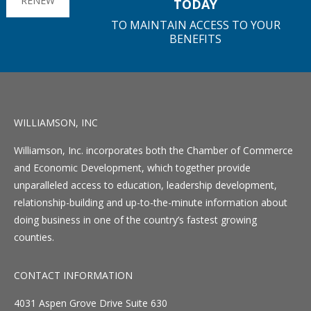
RENEW
TODAY
TO MAINTAIN ACCESS TO YOUR
BENEFITS
WILLIAMSON, INC
Williamson, Inc. incorporates both the Chamber of Commerce
and Economic Development, which together provide
unparalleled access to education, leadership development,
relationship-building and up-to-the-minute information about
doing business in one of the country’s fastest growing
counties.
CONTACT INFORMATION
4031 Aspen Grove Drive Suite 630