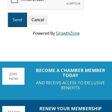
Powered By
GrowthZone
BECOME A CHAMBER MEMBER
JOIN
TODAY
NOW
AND RECEIVE ACCESS TO EXCLUSIVE
BENEFITS
RENEW YOUR MEMBERSHIP