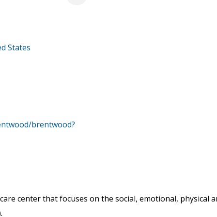
ed States
rentwood/brentwood?
care center that focuses on the social, emotional, physical
.