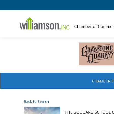
Chamber of Commer
CHAMBER E
Back to Search
THE GODDARD SCHOOL 