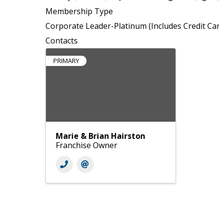
Membership Type
Corporate Leader-Platinum (Includes Credit Ca
Contacts
PRIMARY
Marie & Brian Hairston
Franchise Owner