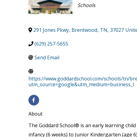
Categories
Schools
291 Jones Pkwy
,
Brentwood
,
TN
,
37027
Unit
(629) 257-5655
Send Email
https://www.goddardschool.com/schools/tn/b
utm_source=google&utm_medium=business_l
About
The Goddard School® is an early learning child 
infancy (6 weeks) to Junior Kindergarten (age 6)