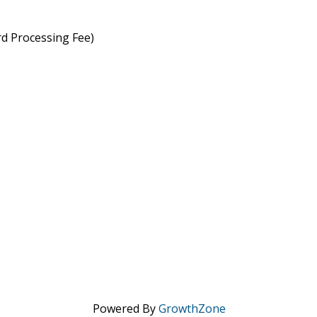
rd Processing Fee)
Powered By
GrowthZone