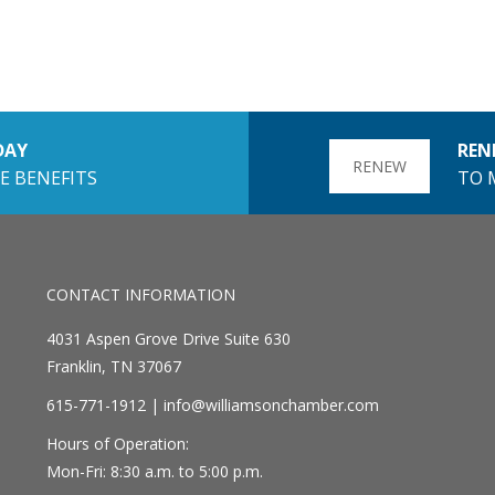
DAY
REN
RENEW
E BENEFITS
TO 
CONTACT INFORMATION
4031 Aspen Grove Drive Suite 630
Franklin, TN 37067
615-771-1912 |
info@williamsonchamber.com
Hours of Operation:
Mon-Fri: 8:30 a.m. to 5:00 p.m.