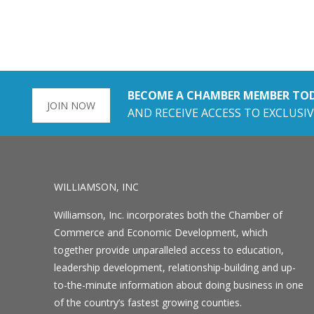
BECOME A CHAMBER MEMBER TO
JOIN NOW
AND RECEIVE ACCESS TO EXCLUSIV
WILLIAMSON, INC
Williamson, Inc. incorporates both the Chamber of
Commerce and Economic Development, which
together provide unparalleled access to education,
leadership development, relationship-building and up-
to-the-minute information about doing business in one
of the country’s fastest growing counties.