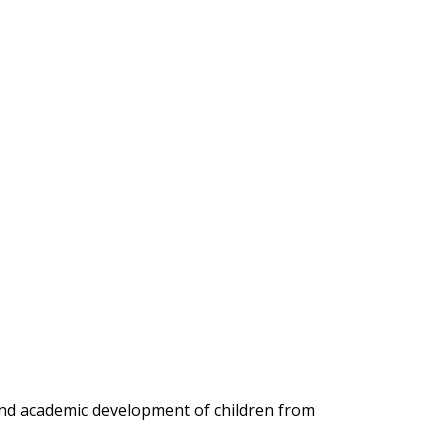
 and academic development of children from