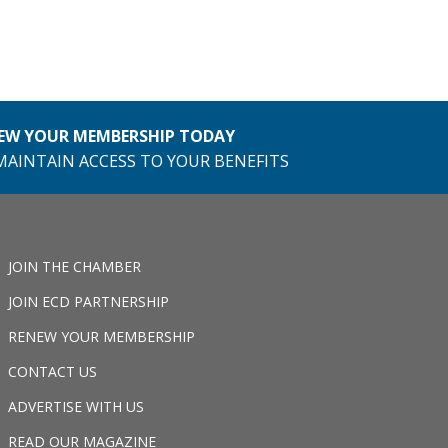
EW YOUR MEMBERSHIP TODAY
MAINTAIN ACCESS TO YOUR BENEFITS
JOIN THE CHAMBER
JOIN ECD PARTNERSHIP
RENEW YOUR MEMBERSHIP
CONTACT US
ADVERTISE WITH US
READ OUR MAGAZINE