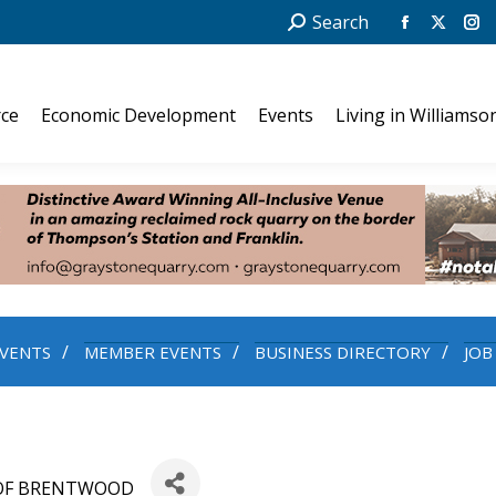
Search:
Search
Facebook
X
In
page
page
pa
opens
opens
op
ce
Economic Development
Events
Living in Williamso
in
in
in
new
new
ne
window
windo
wi
VENTS
MEMBER EVENTS
BUSINESS DIRECTORY
JOB
OF BRENTWOOD