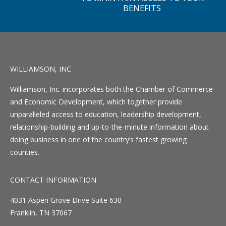
BENEFITS
WILLIAMSON, INC
Williamson, Inc. incorporates both the Chamber of Commerce
and Economic Development, which together provide
unparalleled access to education, leadership development,
relationship-building and up-to-the-minute information about
doing business in one of the country’s fastest growing
counties.
CONTACT INFORMATION
4031 Aspen Grove Drive Suite 630
Franklin, TN 37067