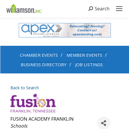
Search
Search:
CHAMBER EVENTS
MEMBER EVENTS
BUSINESS DIRECTORY
JOB LISTINGS
Back to Search
FUSION ACADEMY FRANKLIN
Categories
Schools