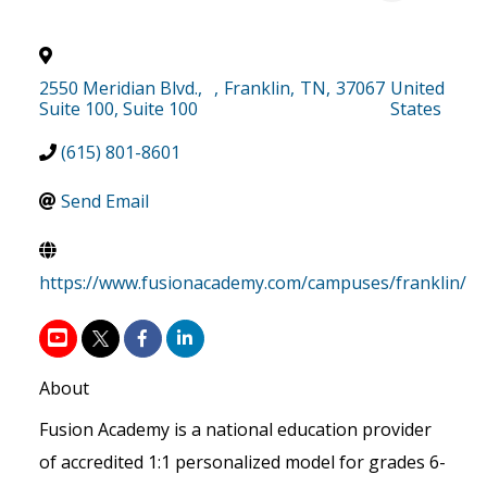
2550 Meridian Blvd.,
,
Franklin
,
TN
,
37067
United
Suite 100, Suite 100
States
(615) 801-8601
Send Email
https://www.fusionacademy.com/campuses/franklin/
About
Fusion Academy is a national education provider
of accredited 1:1 personalized model for grades 6-