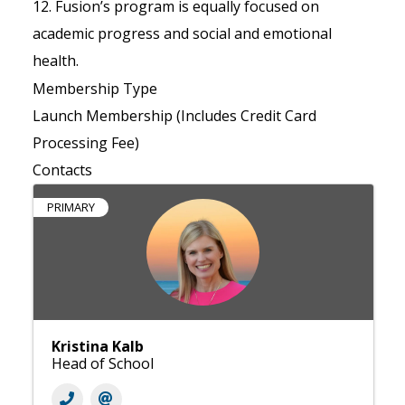
12. Fusion’s program is equally focused on
academic progress and social and emotional
health.
Membership Type
Launch Membership (Includes Credit Card
Processing Fee)
Contacts
PRIMARY
Kristina Kalb
Head of School