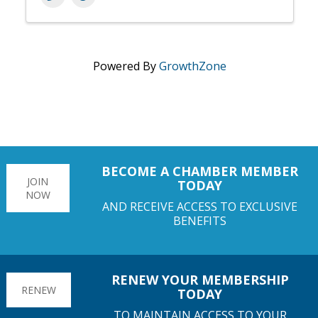
Powered By
GrowthZone
BECOME A CHAMBER MEMBER
JOIN
TODAY
NOW
AND RECEIVE ACCESS TO EXCLUSIVE
BENEFITS
RENEW YOUR MEMBERSHIP
RENEW
TODAY
TO MAINTAIN ACCESS TO YOUR