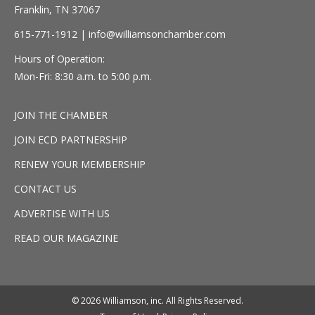
Franklin, TN 37067
615-771-1912 |
info@williamsonchamber.com
Hours of Operation:
Mon-Fri: 8:30 a.m. to 5:00 p.m.
JOIN THE CHAMBER
JOIN ECD PARTNERSHIP
RENEW YOUR MEMBERSHIP
CONTACT US
ADVERTISE WITH US
READ OUR MAGAZINE
© 2026 Williamson, inc. All Rights Reserved.