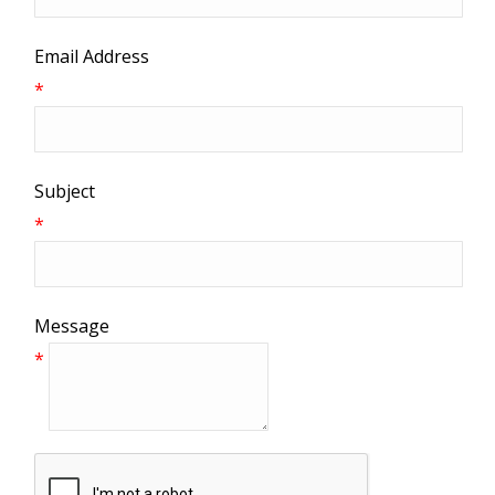
Email Address
*
Subject
*
Message
*