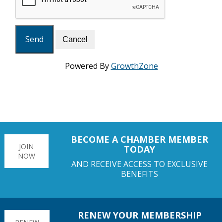
Powered By
GrowthZone
BECOME A CHAMBER MEMBER
JOIN
TODAY
NOW
AND RECEIVE ACCESS TO EXCLUSIVE
BENEFITS
RENEW YOUR MEMBERSHIP