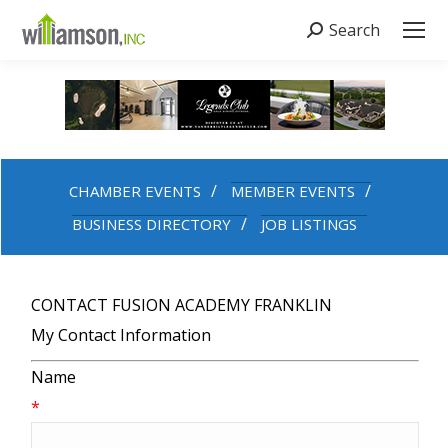
Search
Search:
CHAMBER EVENTS
MEMBER EVENTS
BUSINESS DIRECTORY
JOB LISTINGS
CONTACT FUSION ACADEMY FRANKLIN
My Contact Information
Name
*