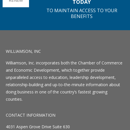
RENEW
TODAY
TO MAINTAIN ACCESS TO YOUR
BENEFITS
WILLIAMSON, INC
Williamson, Inc. incorporates both the Chamber of Commerce
and Economic Development, which together provide
unparalleled access to education, leadership development,
relationship-building and up-to-the-minute information about
doing business in one of the country’s fastest growing
counties.
CONTACT INFORMATION
4031 Aspen Grove Drive Suite 630