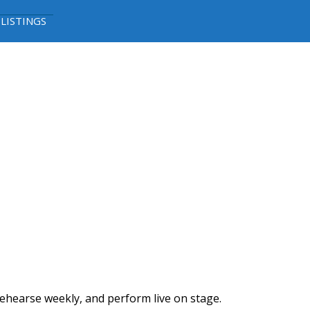
 LISTINGS
ehearse weekly, and perform live on stage.