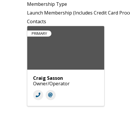
Membership Type
Launch Membership (Includes Credit Card Proc
Contacts
PRIMARY
Craig Sasson
Owner/Operator