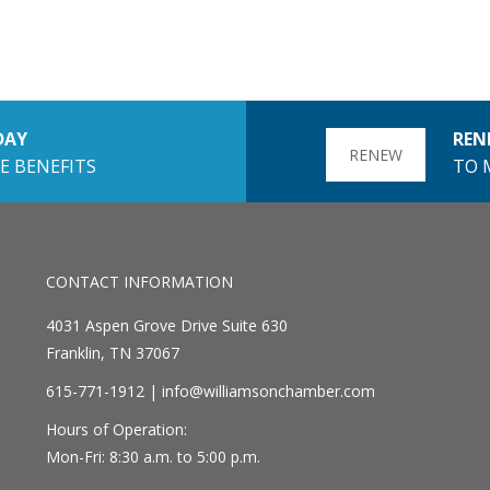
DAY
REN
RENEW
E BENEFITS
TO 
CONTACT INFORMATION
4031 Aspen Grove Drive Suite 630
Franklin, TN 37067
615-771-1912 |
info@williamsonchamber.com
Hours of Operation:
Mon-Fri: 8:30 a.m. to 5:00 p.m.