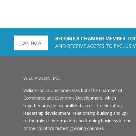
BECOME A CHAMBER MEMBER TO
JOIN NOW
AND RECEIVE ACCESS TO EXCLUSIV
WILLIAMSON, INC
Williamson, Inc. incorporates both the Chamber of
Commerce and Economic Development, which
together provide unparalleled access to education,
leadership development, relationship-building and up-
to-the-minute information about doing business in one
of the country’s fastest growing counties.