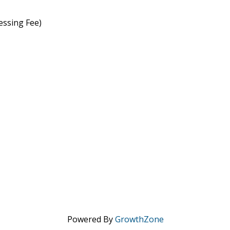
essing Fee)
Powered By
GrowthZone