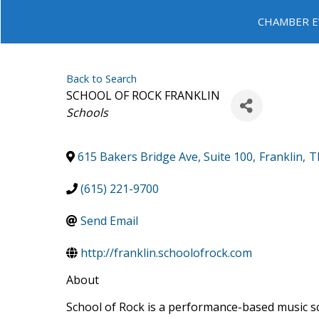
CHAMBER E
Back to Search
SCHOOL OF ROCK FRANKLIN
Categories
Schools
615 Bakers Bridge Ave, Suite 100
,
Franklin
,
T
(615) 221-9700
Send Email
http://franklin.schoolofrock.com
About
School of Rock is a performance-based music sc