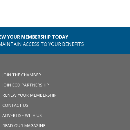
EW YOUR MEMBERSHIP TODAY
MAINTAIN ACCESS TO YOUR BENEFITS
JOIN THE CHAMBER
JOIN ECD PARTNERSHIP
RENEW YOUR MEMBERSHIP
CONTACT US
ADVERTISE WITH US
READ OUR MAGAZINE