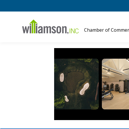
Chamber of Commer