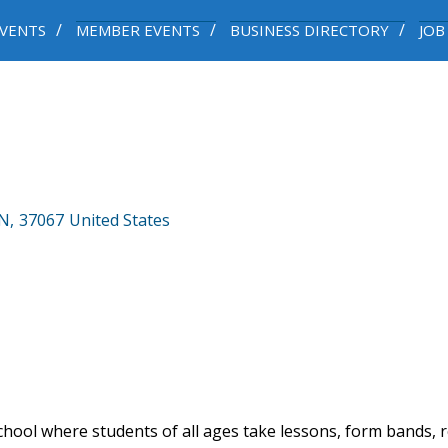
VENTS
MEMBER EVENTS
BUSINESS DIRECTORY
JOB
N
,
37067
United States
hool where students of all ages take lessons, form bands, r