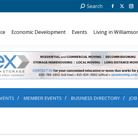
Search:
Search
Facebook
X
In
page
page
pa
opens
opens
op
ce
Economic Development
Events
Living in Williamso
in
in
in
new
new
ne
window
windo
wi
VENTS
MEMBER EVENTS
BUSINESS DIRECTORY
JOB