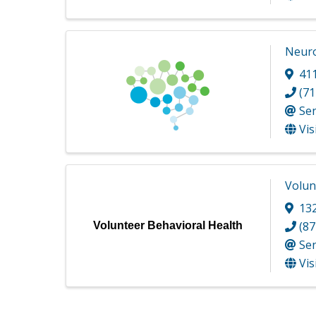
Neuro
41
(71
Se
Vis
Volun
13
(87
Volunteer Behavioral Health
Se
Vis