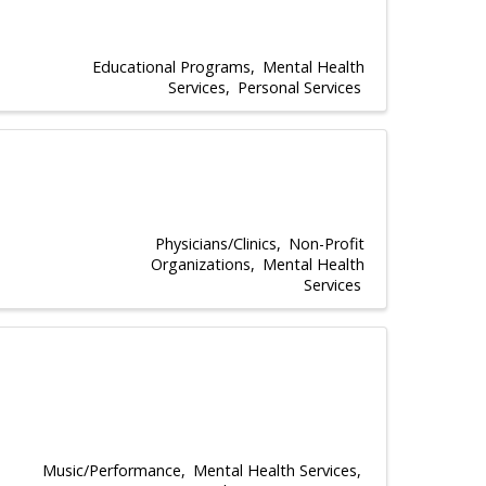
Educational Programs
Mental Health
Services
Personal Services
Physicians/Clinics
Non-Profit
Organizations
Mental Health
Services
Music/Performance
Mental Health Services