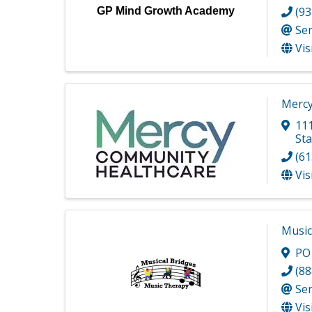
(93
GP Mind Growth Academy
Se
Vis
Mercy
11
Sta
(61
Vis
Music
PO
(88
Se
Vis