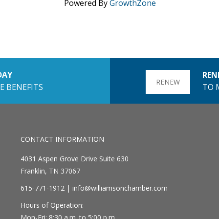
Powered By
GrowthZone
DAY
REN
RENEW
E BENEFITS
TO 
CONTACT INFORMATION
4031 Aspen Grove Drive Suite 630
Franklin, TN 37067
615-771-1912 |
info@williamsonchamber.com
Hours of Operation:
Mon-Fri: 8:30 a.m. to 5:00 p.m.