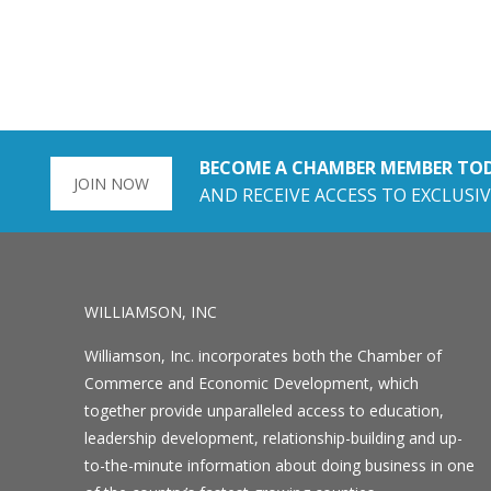
BECOME A CHAMBER MEMBER TO
JOIN NOW
AND RECEIVE ACCESS TO EXCLUSIV
WILLIAMSON, INC
Williamson, Inc. incorporates both the Chamber of
Commerce and Economic Development, which
together provide unparalleled access to education,
leadership development, relationship-building and up-
to-the-minute information about doing business in one