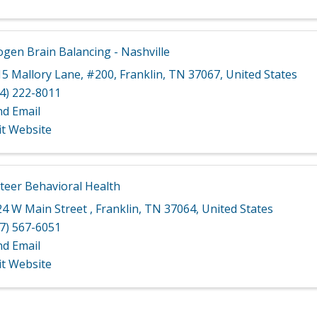
gen Brain Balancing - Nashville
15 Mallory Lane
,
#200
,
Franklin
,
TN
37067
, United States
4) 222-8011
nd Email
it Website
teer Behavioral Health
24 W Main Street
,
Franklin
,
TN
37064
, United States
7) 567-6051
nd Email
it Website