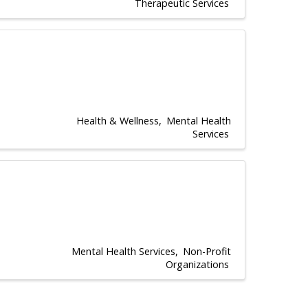
Therapeutic Services
Health & Wellness
Mental Health
Services
Mental Health Services
Non-Profit
Organizations