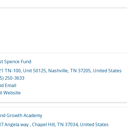
st Spence Fund
21 TN-100
,
Unit 50125
,
Nashville
,
TN
37205
, United States
5) 250-3633
nd Email
it Website
nd Growth Academy
87 Angela way
,
Chapel Hill
,
TN
37034
, United States