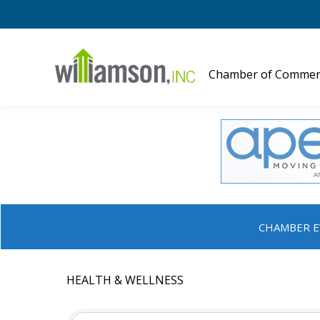
Chamber of Commer
CHAMBER E
HEALTH & WELLNESS
{DIRECTORY RESULTS}