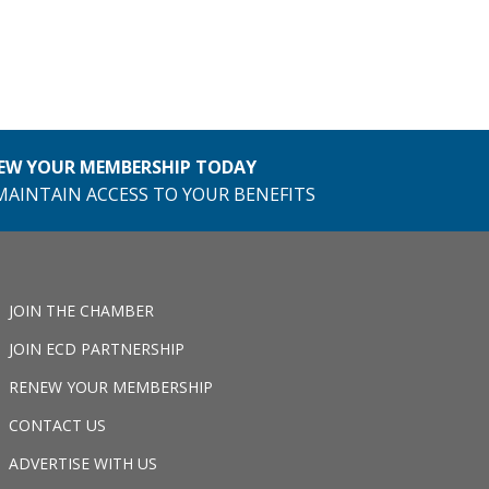
EW YOUR MEMBERSHIP TODAY
MAINTAIN ACCESS TO YOUR BENEFITS
JOIN THE CHAMBER
JOIN ECD PARTNERSHIP
RENEW YOUR MEMBERSHIP
CONTACT US
ADVERTISE WITH US