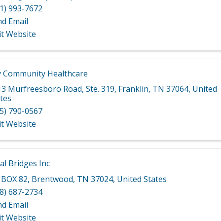
1) 993-7672
nd Email
it Website
 Community Healthcare
13 Murfreesboro Road
,
Ste. 319
,
Franklin
,
TN
37064
, United
tes
5) 790-0567
it Website
al Bridges Inc
 BOX 82
,
Brentwood
,
TN
37024
, United States
8) 687-2734
nd Email
it Website