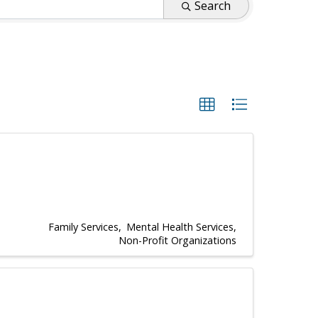
Search
Family Services
Mental Health Services
Non-Profit Organizations