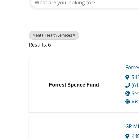
Mental Health Services
Results: 6
Forre
54
(61
Forrest Spence Fund
Se
Vis
GP Mi
44