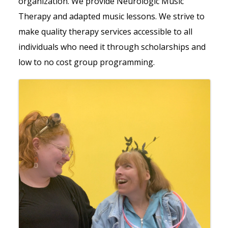
organization. We provide Neurologic Music
Therapy and adapted music lessons. We strive to
make quality therapy services accessible to all
individuals who need it through scholarships and
low to no cost group programming.
Images