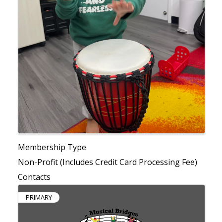
Membership Type
Non-Profit (Includes Credit Card Processing Fee)
Contacts
PRIMARY