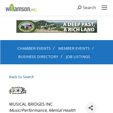
Search
Search:
CHAMBER EVENTS
MEMBER EVENTS
BUSINESS DIRECTORY
JOB LISTINGS
Back to Search
MUSICAL BRIDGES INC
Categories
Music/Performance
Mental Health