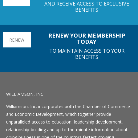
AND RECEIVE ACCESS TO EXCLUSIVE
BENEFITS
RENEW YOUR MEMBERSHIP
RENEW
TODAY
TO MAINTAIN ACCESS TO YOUR
BENEFITS
WILLIAMSON, INC
Williamson, Inc. incorporates both the Chamber of Commerce
and Economic Development, which together provide
unparalleled access to education, leadership development,
relationship-building and up-to-the-minute information about
doing business in one of the country’s fastest growing