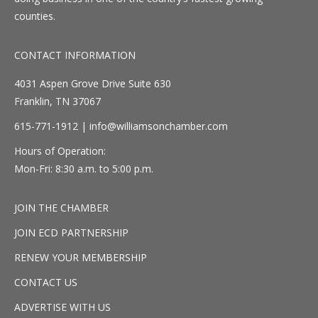
counties.
CONTACT INFORMATION
4031 Aspen Grove Drive Suite 630
Franklin, TN 37067
615-771-1912 |
info@williamsonchamber.com
Hours of Operation:
Mon-Fri: 8:30 a.m. to 5:00 p.m.
JOIN THE CHAMBER
JOIN ECD PARTNERSHIP
RENEW YOUR MEMBERSHIP
CONTACT US
ADVERTISE WITH US