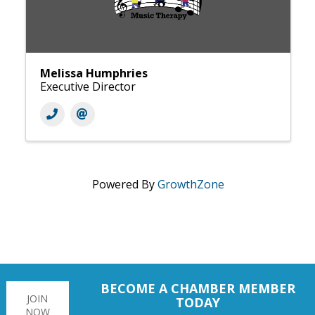
Melissa Humphries
Executive Director
Powered By
GrowthZone
BECOME A CHAMBER MEMBER
JOIN
TODAY
NOW