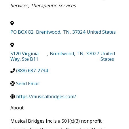
Services
Therapeutic Services
PO BOX 82
,
Brentwood
,
TN
,
37024
United States
5120 Virginia
,
Brentwood
,
TN
,
37027
United
Way, Ste B11
States
(888) 687-2734
Send Email
https://musicalbridges.com/
About
Musical Bridges Inc is a 501(c)(3) nonprofit