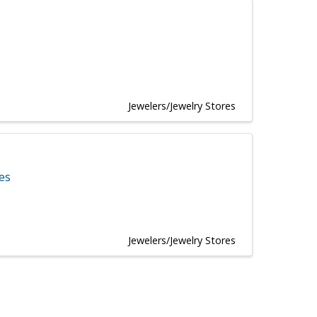
Jewelers/Jewelry Stores
tes
Jewelers/Jewelry Stores