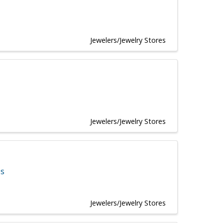
Jewelers/Jewelry Stores
Jewelers/Jewelry Stores
es
Jewelers/Jewelry Stores