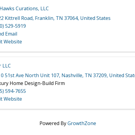
 Hawks Curations, LLC
2 Kittrell Road
,
Franklin
,
TN
37064
, United States
0) 529-5919
nd Email
it Website
r LLC
0 51st Ave North Unit 107
,
Nashville
,
TN
37209
, United Sta
xury Home Design-Build Firm
5) 594-7655
it Website
Powered By
GrowthZone