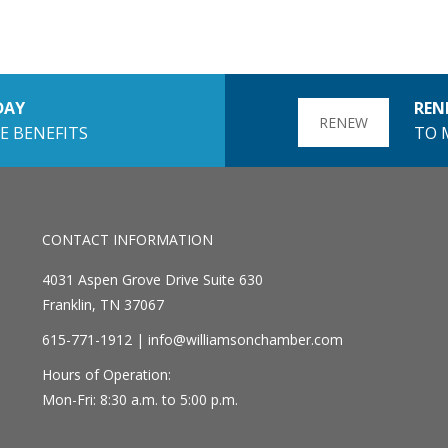
DAY
REN
RENEW
E BENEFITS
TO 
CONTACT INFORMATION
4031 Aspen Grove Drive Suite 630
Franklin, TN 37067
615-771-1912 |
info@williamsonchamber.com
Hours of Operation:
Mon-Fri: 8:30 a.m. to 5:00 p.m.