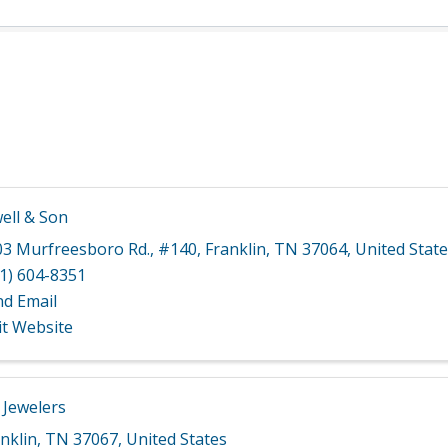
ell & Son
03 Murfreesboro Rd.
,
#140
,
Franklin
,
TN
37064
, United Stat
1) 604-8351
nd Email
it Website
 Jewelers
nklin
,
TN
37067
, United States