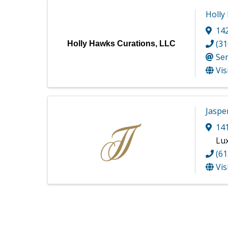
Holly
142
(31
Holly Hawks Curations, LLC
Se
Vis
Jaspe
141
Lu
(61
Vis