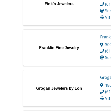
(61
Fink's Jewelers
Se
Vis
Frankl
300
Franklin Fine Jewelry
(61
Se
Groga
180
Grogan Jewelers by Lon
(61
Vis