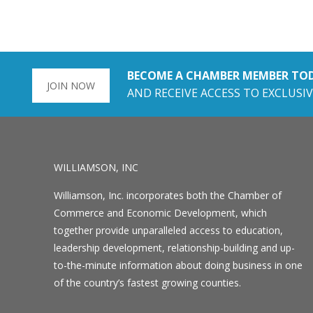
BECOME A CHAMBER MEMBER TO
JOIN NOW
AND RECEIVE ACCESS TO EXCLUSIV
WILLIAMSON, INC
Williamson, Inc. incorporates both the Chamber of
Commerce and Economic Development, which
together provide unparalleled access to education,
leadership development, relationship-building and up-
to-the-minute information about doing business in one
of the country’s fastest growing counties.