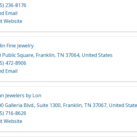
5) 236-8176
nd Email
it Website
in Fine Jewelry
 Public Square
,
Franklin
,
TN
37064
, United States
5) 472-8906
nd Email
n Jewelers by Lon
0 Galleria Blvd.
,
Suite 1300
,
Franklin
,
TN
37067
, United Stat
5) 716-8626
it Website