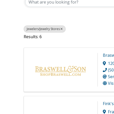
Jewelers/Jewelry Stores
Results: 6
Brasw
12
(50
Se
Vis
Fink's
Fra