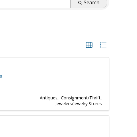
Search
es
Antiques
Consignment/Thrift
Jewelers/Jewelry Stores