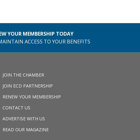
EW YOUR MEMBERSHIP TODAY
MAINTAIN ACCESS TO YOUR BENEFITS
JOIN THE CHAMBER
JOIN ECD PARTNERSHIP
RENEW YOUR MEMBERSHIP
CONTACT US
ADVERTISE WITH US
READ OUR MAGAZINE