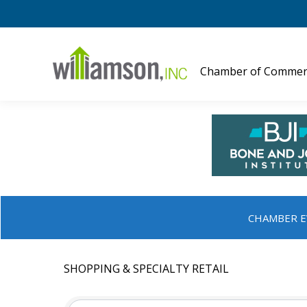
Chamber of Commer
CHAMBER E
SHOPPING & SPECIALTY RETAIL
{DIRECTORY RESULTS}