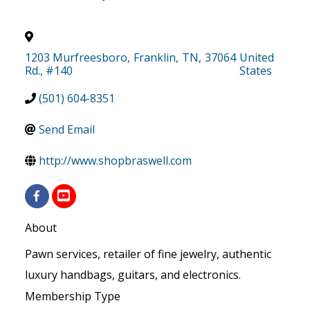
1203 Murfreesboro
,
Franklin
,
TN
,
37064
United
Rd., #140
States
(501) 604-8351
Send Email
http://www.shopbraswell.com
About
Pawn services, retailer of fine jewelry, authentic
luxury handbags, guitars, and electronics.
Membership Type