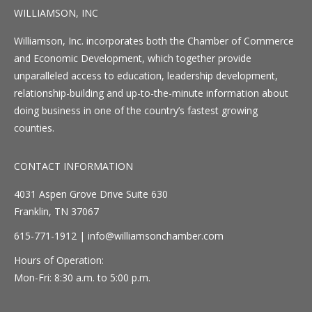
WILLIAMSON, INC
Williamson, Inc. incorporates both the Chamber of Commerce
and Economic Development, which together provide
unparalleled access to education, leadership development,
relationship-building and up-to-the-minute information about
doing business in one of the country’s fastest growing
counties.
CONTACT INFORMATION
4031 Aspen Grove Drive Suite 630
Franklin, TN 37067
615-771-1912 |
info@williamsonchamber.com
Hours of Operation:
Mon-Fri: 8:30 a.m. to 5:00 p.m.