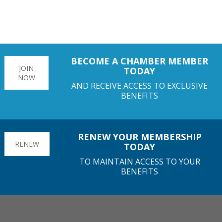
BECOME A CHAMBER MEMBER
JOIN
TODAY
NOW
AND RECEIVE ACCESS TO EXCLUSIVE
BENEFITS
RENEW YOUR MEMBERSHIP
RENEW
TODAY
TO MAINTAIN ACCESS TO YOUR
BENEFITS