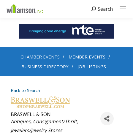
Search
Search:
CHAMBER EVENTS
MEMBER EVENTS
BUSINESS DIRECTORY
JOB LISTINGS
Back to Search
BRASWELL & SON
Categories
Antiques
Consignment/Thrift
Jewelers/Jewelry Stores