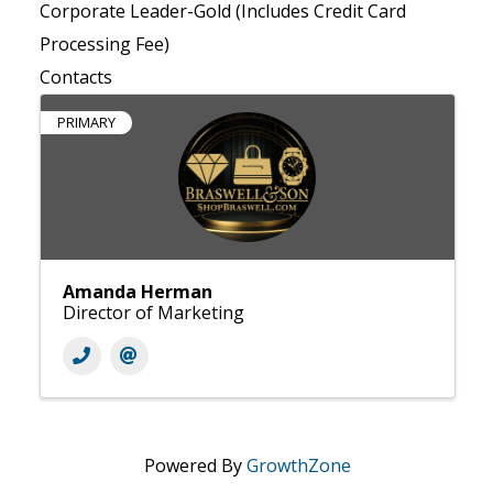
Corporate Leader-Gold (Includes Credit Card
Processing Fee)
Contacts
PRIMARY
Amanda Herman
Director of Marketing
Powered By
GrowthZone