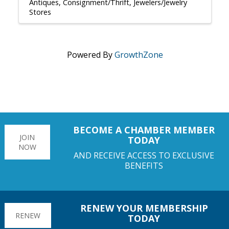
Antiques
Consignment/Thrift
Jewelers/Jewelry
Stores
Powered By
GrowthZone
BECOME A CHAMBER MEMBER
JOIN
TODAY
NOW
AND RECEIVE ACCESS TO EXCLUSIVE
BENEFITS
RENEW YOUR MEMBERSHIP
RENEW
TODAY