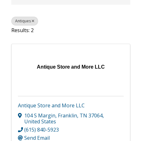
Antiques
Results: 2
Antique Store and More LLC
Antique Store and More LLC
104 S Margin
,
Franklin
,
TN
37064
,
United States
(615) 840-5923
Send Email