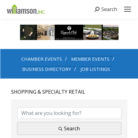
Search
Search:
CHAMBER EVENTS
MEMBER EVENTS
BUSINESS DIRECTORY
JOB LISTINGS
SHOPPING & SPECIALTY RETAIL
{DIRECTORY RESULTS}
Search