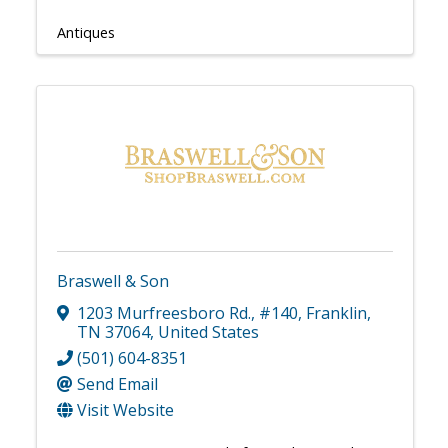
Antiques
Braswell & Son
1203 Murfreesboro Rd.
,
#140
,
Franklin
,
TN
37064
, United States
(501) 604-8351
Send Email
Visit Website