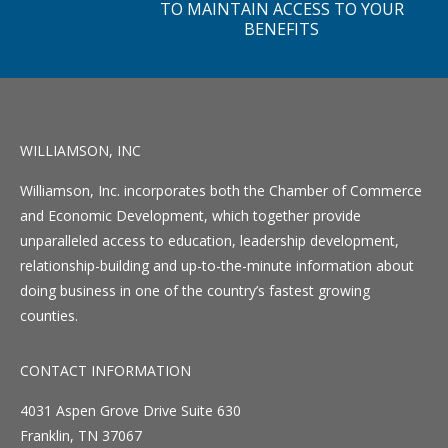
TO MAINTAIN ACCESS TO YOUR
BENEFITS
WILLIAMSON, INC
Williamson, Inc. incorporates both the Chamber of Commerce
and Economic Development, which together provide
unparalleled access to education, leadership development,
relationship-building and up-to-the-minute information about
doing business in one of the country’s fastest growing
counties.
CONTACT INFORMATION
4031 Aspen Grove Drive Suite 630
Franklin, TN 37067