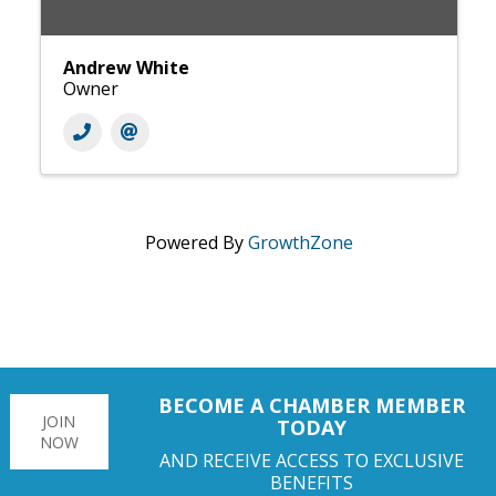
Andrew White
Owner
Powered By
GrowthZone
BECOME A CHAMBER MEMBER
JOIN
TODAY
NOW
AND RECEIVE ACCESS TO EXCLUSIVE
BENEFITS