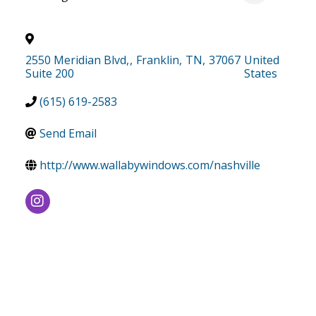
2550 Meridian Blvd,
,
Franklin
,
TN
,
37067
United
Suite 200
States
(615) 619-2583
Send Email
http://www.wallabywindows.com/nashville