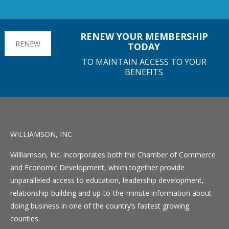
RENEW YOUR MEMBERSHIP
RENEW
TODAY
TO MAINTAIN ACCESS TO YOUR
BENEFITS
WILLIAMSON, INC
Williamson, Inc. incorporates both the Chamber of Commerce
and Economic Development, which together provide
unparalleled access to education, leadership development,
relationship-building and up-to-the-minute information about
doing business in one of the country’s fastest growing
counties.