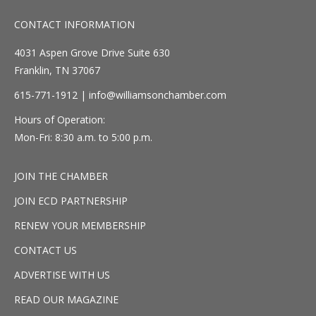
CONTACT INFORMATION
4031 Aspen Grove Drive Suite 630
Franklin, TN 37067
615-771-1912 |
info@williamsonchamber.com
Hours of Operation:
Mon-Fri: 8:30 a.m. to 5:00 p.m.
JOIN THE CHAMBER
JOIN ECD PARTNERSHIP
RENEW YOUR MEMBERSHIP
CONTACT US
ADVERTISE WITH US
READ OUR MAGAZINE