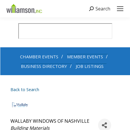
Search
Search:
CHAMBER EVENTS
MEMBER EVENTS
BUSINESS DIRECTORY
JOB LISTINGS
Back to Search
WALLABY WINDOWS OF NASHVILLE
Categories
Building Materials