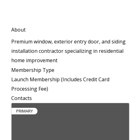
About
Premium window, exterior entry door, and siding
installation contractor specializing in residential
home improvement
Membership Type
Launch Membership (Includes Credit Card
Processing Fee)
Contacts
PRIMARY