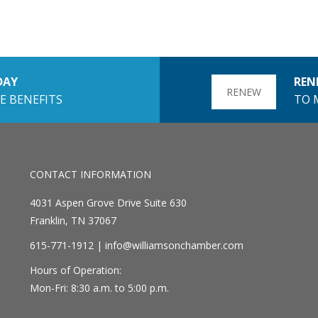
DAY
REN
RENEW
E BENEFITS
TO 
CONTACT INFORMATION
4031 Aspen Grove Drive Suite 630
Franklin, TN 37067
615-771-1912 |
info@williamsonchamber.com
Hours of Operation:
Mon-Fri: 8:30 a.m. to 5:00 p.m.