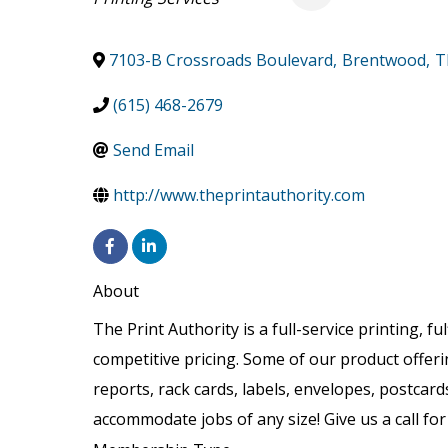
7103-B Crossroads Boulevard
,
Brentwood
,
T
(615) 468-2679
Send Email
http://www.theprintauthority.com
About
The Print Authority is a full-service printing, f
competitive pricing. Some of our product offer
reports, rack cards, labels, envelopes, postcard
accommodate jobs of any size! Give us a call fo