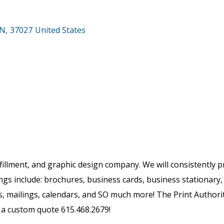
N
,
37027
United States
ulfillment, and graphic design company. We will consistently p
ings include: brochures, business cards, business stationar
s, mailings, calendars, and SO much more! The Print Authority
r a custom quote 615.468.2679!