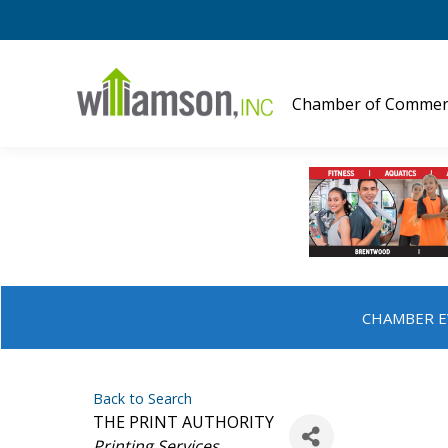
Chamber of Commer
CHAMBER E
Back to Search
THE PRINT AUTHORITY
Categories
Printing Services