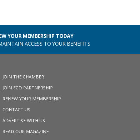
EW YOUR MEMBERSHIP TODAY
MAINTAIN ACCESS TO YOUR BENEFITS
JOIN THE CHAMBER
JOIN ECD PARTNERSHIP
RENEW YOUR MEMBERSHIP
CONTACT US
ADVERTISE WITH US
READ OUR MAGAZINE