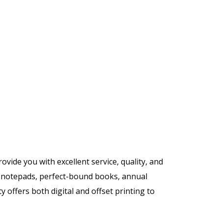
rovide you with excellent service, quality, and
y, notepads, perfect-bound books, annual
 offers both digital and offset printing to