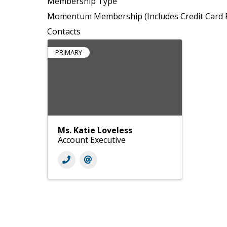
Membership Type
Momentum Membership (Includes Credit Card P
Contacts
PRIMARY
Ms. Katie Loveless
Account Executive