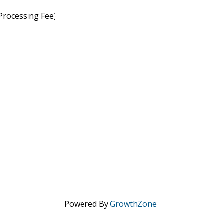
rocessing Fee)
Powered By
GrowthZone