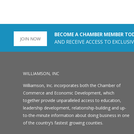
BECOME A CHAMBER MEMBER TO
JOIN NOW
AND RECEIVE ACCESS TO EXCLUSIV
WILLIAMSON, INC
Williamson, Inc. incorporates both the Chamber of
Commerce and Economic Development, which
together provide unparalleled access to education,
leadership development, relationship-building and up-
to-the-minute information about doing business in one
of the country’s fastest growing counties.