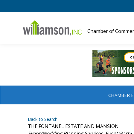
Chamber of Commer
CHAMBER E
Back to Search
THE FONTANEL ESTATE AND MANSION
Categories
Event/Wedding Planning Services
Event/Party 