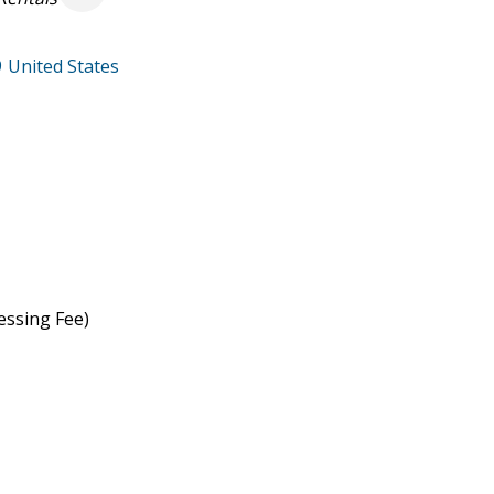
9
United States
essing Fee)