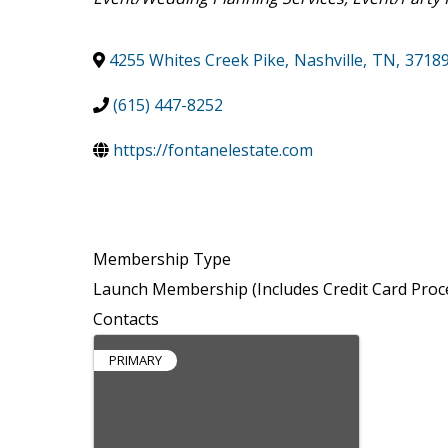
4255 Whites Creek Pike
,
Nashville
,
TN
,
3718
(615) 447-8252
https://fontanelestate.com
Membership Type
Launch Membership (Includes Credit Card Proc
Contacts
PRIMARY