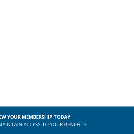
EW YOUR MEMBERSHIP TODAY
MAINTAIN ACCESS TO YOUR BENEFITS