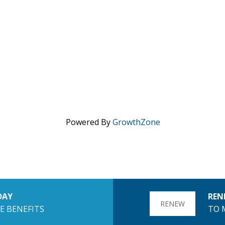
Powered By
GrowthZone
DAY
REN
RENEW
E BENEFITS
TO 