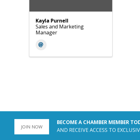
Kayla Purnell
Sales and Marketing
Manager
BECOME A CHAMBER MEMBER TO
JOIN NOW
AND RECEIVE ACCESS TO EXCLUSIV