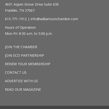
4031 Aspen Grove Drive Suite 630
Franklin, TN 37067
615-771-1912 |
info@williamsonchamber.com
Hours of Operation:
Mon-Fri: 8:30 a.m. to 5:00 p.m.
JOIN THE CHAMBER
JOIN ECD PARTNERSHIP
RENEW YOUR MEMBERSHIP
CONTACT US
ADVERTISE WITH US
READ OUR MAGAZINE