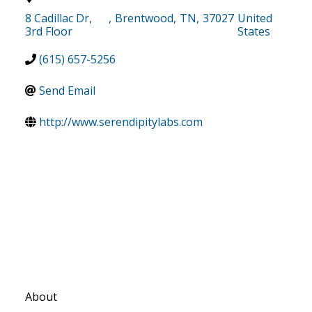
8 Cadillac Dr,
,
Brentwood
,
TN
,
37027
United
3rd Floor
States
(615) 657-5256
Send Email
http://www.serendipitylabs.com
About