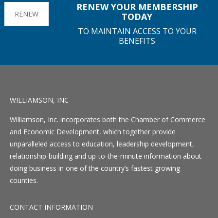
RENEW YOUR MEMBERSHIP
RENEW
TODAY
TO MAINTAIN ACCESS TO YOUR
BENEFITS
WILLIAMSON, INC
Williamson, Inc. incorporates both the Chamber of Commerce
and Economic Development, which together provide
unparalleled access to education, leadership development,
relationship-building and up-to-the-minute information about
doing business in one of the country’s fastest growing
counties.
CONTACT INFORMATION