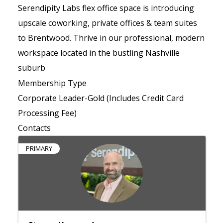
Serendipity Labs flex office space is introducing
upscale coworking, private offices & team suites
to Brentwood. Thrive in our professional, modern
workspace located in the bustling Nashville
suburb
Membership Type
Corporate Leader-Gold (Includes Credit Card
Processing Fee)
Contacts
PRIMARY