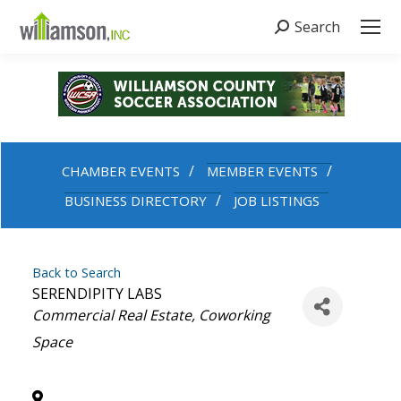
Search
Search:
CHAMBER EVENTS
MEMBER EVENTS
BUSINESS DIRECTORY
JOB LISTINGS
Back to Search
SERENDIPITY LABS
Categories
Commercial Real Estate
Coworking
Space