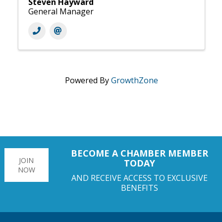
Steven Hayward
General Manager
Powered By
GrowthZone
BECOME A CHAMBER MEMBER
JOIN
TODAY
NOW
AND RECEIVE ACCESS TO EXCLUSIVE
BENEFITS