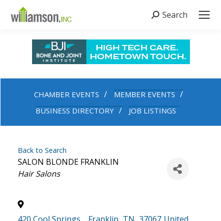
Search
Search:
CHAMBER EVENTS
MEMBER EVENTS
BUSINESS DIRECTORY
JOB LISTINGS
Back to Search
SALON BLONDE FRANKLIN
Categories
Hair Salons
420 Cool Springs
,
Franklin
,
TN
,
37067
United