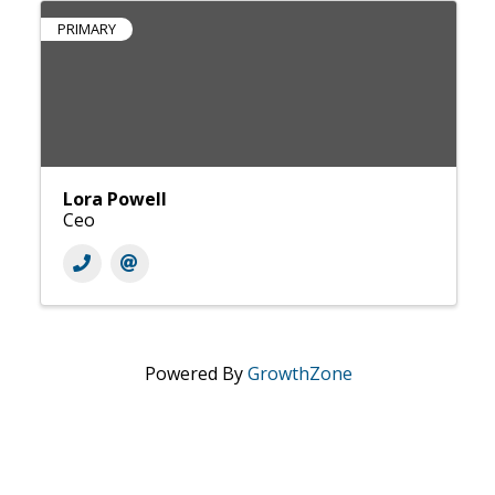
PRIMARY
Lora Powell
Ceo
Powered By
GrowthZone