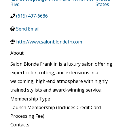
Blvd.
States
(615) 497-6686
Send Email
http://www.salonblondetn.com
About
Salon Blonde Franklin is a luxury salon offering
expert color, cutting, and extensions in a
welcoming, high-end atmosphere with highly
trained stylists and award-winning service.
Membership Type
Launch Membership (Includes Credit Card
Processing Fee)
Contacts