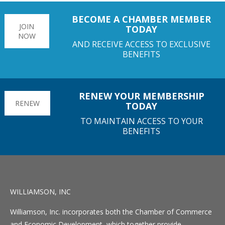
BECOME A CHAMBER MEMBER
JOIN
TODAY
NOW
AND RECEIVE ACCESS TO EXCLUSIVE
BENEFITS
RENEW YOUR MEMBERSHIP
RENEW
TODAY
TO MAINTAIN ACCESS TO YOUR
BENEFITS
WILLIAMSON, INC
Williamson, Inc. incorporates both the Chamber of Commerce
and Economic Development, which together provide