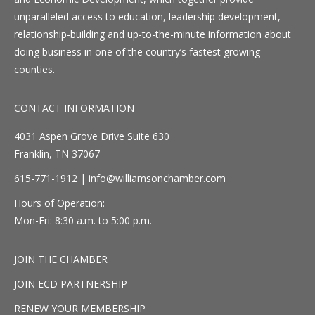
unparalleled access to education, leadership development,
relationship-building and up-to-the-minute information about
doing business in one of the country’s fastest growing
counties.
CONTACT INFORMATION
4031 Aspen Grove Drive Suite 630
Franklin, TN 37067
615-771-1912 |
info@williamsonchamber.com
Hours of Operation:
Mon-Fri: 8:30 a.m. to 5:00 p.m.
JOIN THE CHAMBER
JOIN ECD PARTNERSHIP
RENEW YOUR MEMBERSHIP