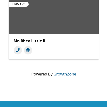
PRIMARY
Mr. Rhea Little III
Powered By
GrowthZone