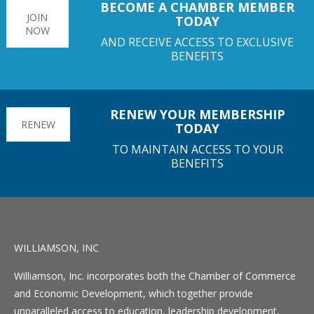
BECOME A CHAMBER MEMBER
JOIN
TODAY
NOW
AND RECEIVE ACCESS TO EXCLUSIVE
BENEFITS
RENEW YOUR MEMBERSHIP
RENEW
TODAY
TO MAINTAIN ACCESS TO YOUR
BENEFITS
WILLIAMSON, INC
Williamson, Inc. incorporates both the Chamber of Commerce
and Economic Development, which together provide
unparalleled access to education, leadership development,