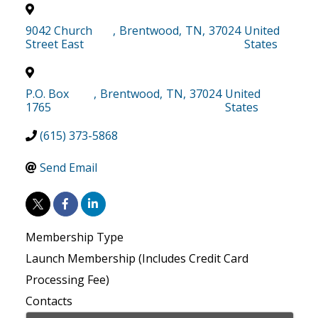
9042 Church
,
Brentwood
,
TN
,
37024
United
Street East
States
P.O. Box
,
Brentwood
,
TN
,
37024
United
1765
States
(615) 373-5868
Send Email
Membership Type
Launch Membership (Includes Credit Card
Processing Fee)
Contacts