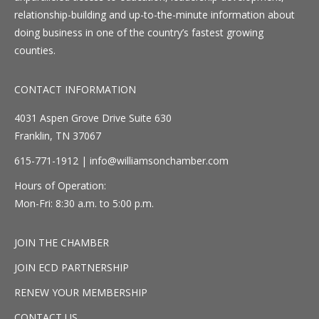
relationship-building and up-to-the-minute information about
doing business in one of the country’s fastest growing
counties.
CONTACT INFORMATION
4031 Aspen Grove Drive Suite 630
Franklin, TN 37067
615-771-1912 |
info@williamsonchamber.com
Hours of Operation:
Mon-Fri: 8:30 a.m. to 5:00 p.m.
JOIN THE CHAMBER
JOIN ECD PARTNERSHIP
RENEW YOUR MEMBERSHIP
CONTACT US