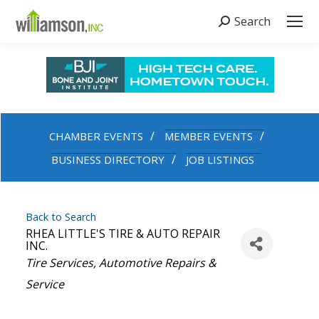
Search
Search:
CHAMBER EVENTS
MEMBER EVENTS
BUSINESS DIRECTORY
JOB LISTINGS
Back to Search
RHEA LITTLE'S TIRE & AUTO REPAIR
INC.
Categories
Tire Services
Automotive Repairs &
Service