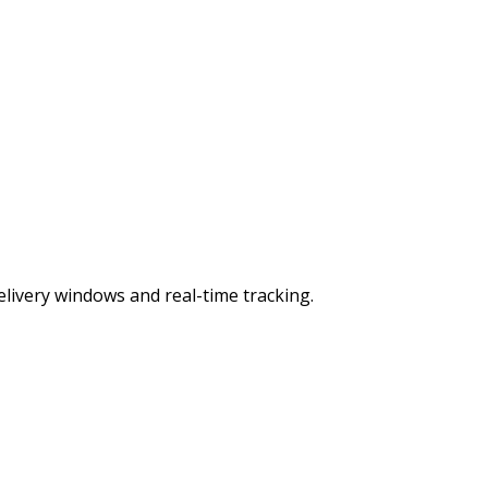
ivery windows and real-time tracking.