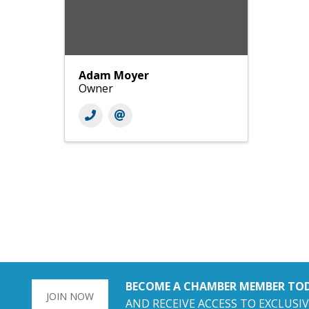
Adam Moyer
Owner
BECOME A CHAMBER MEMBER TO
JOIN NOW
AND RECEIVE ACCESS TO EXCLUSIV