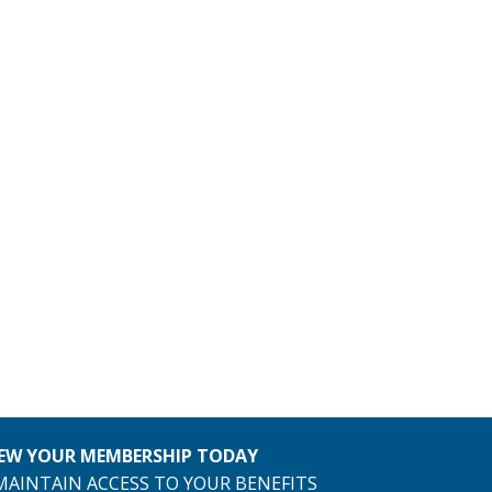
EW YOUR MEMBERSHIP TODAY
MAINTAIN ACCESS TO YOUR BENEFITS