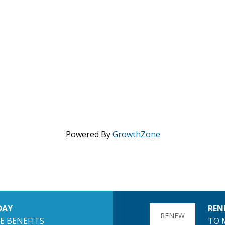
Powered By
GrowthZone
DAY
REN
RENEW
E BENEFITS
TO 