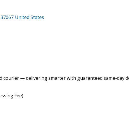
37067
United States
 courier — delivering smarter with guaranteed same-day del
essing Fee)