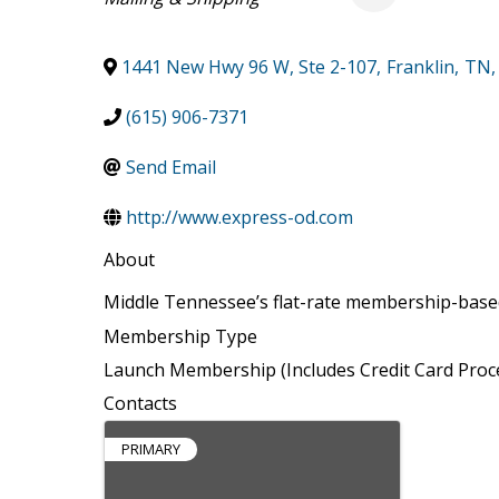
1441 New Hwy 96 W, Ste 2-107
,
Franklin
,
TN
,
(615) 906-7371
Send Email
http://www.express-od.com
About
Middle Tennessee’s flat-rate membership-based
Membership Type
Launch Membership (Includes Credit Card Proc
Contacts
PRIMARY