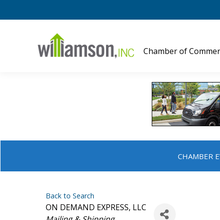
Chamber of Commer
CHAMBER E
Back to Search
ON DEMAND EXPRESS, LLC
Categories
Mailing & Shipping