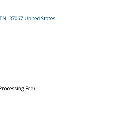
TN
,
37067
United States
rocessing Fee)