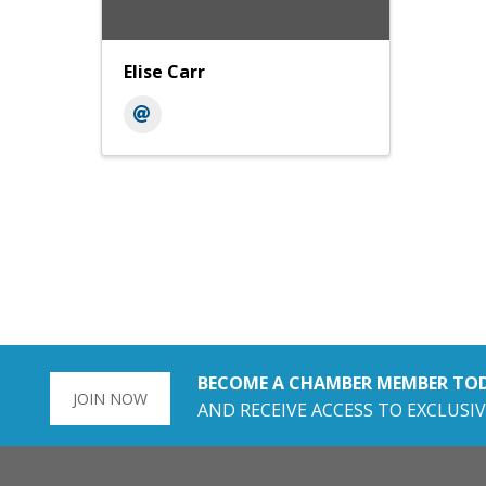
Elise Carr
BECOME A CHAMBER MEMBER TO
JOIN NOW
AND RECEIVE ACCESS TO EXCLUSIV