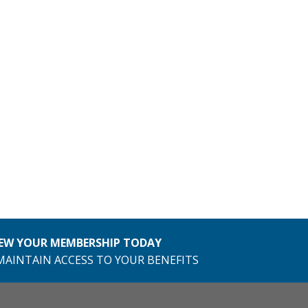
EW YOUR MEMBERSHIP TODAY
MAINTAIN ACCESS TO YOUR BENEFITS