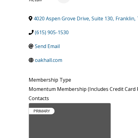
4020 Aspen Grove Drive, Suite 130
,
Franklin
,
(615) 905-1530
Send Email
oakhall.com
Membership Type
Momentum Membership (Includes Credit Card P
Contacts
PRIMARY