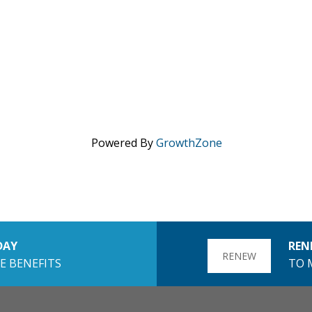
Powered By
GrowthZone
DAY
REN
RENEW
E BENEFITS
TO 