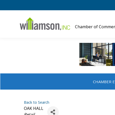
Chamber of Commer
CHAMBER E
Back to Search
OAK HALL
Categories
Retail