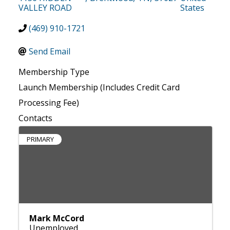
VALLEY ROAD
States
(469) 910-1721
Send Email
Membership Type
Launch Membership (Includes Credit Card
Processing Fee)
Contacts
PRIMARY
Mark McCord
Unemployed