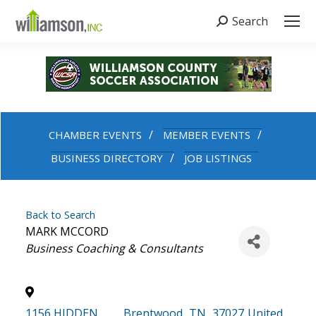
Search
Search:
CHAMBER EVENTS
MEMBER EVENTS
BUSINESS DIRECTORY
JOB LISTINGS
Back to Search
MARK MCCORD
Categories
Business Coaching & Consultants
1156 HIDDEN
,
Brentwood
,
TN
,
37027
United