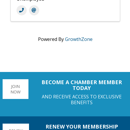
Powered By
GrowthZone
BECOME A CHAMBER MEMBER
JOIN
TODAY
NOW
AND RECEIVE ACCESS TO EXCLUSIVE
BENEFITS
RENEW YOUR MEMBERSHIP