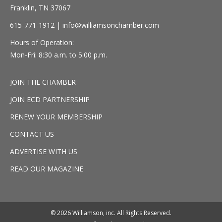
Franklin, TN 37067
615-771-1912 |
info@williamsonchamber.com
Hours of Operation:
Mon-Fri: 8:30 a.m. to 5:00 p.m.
JOIN THE CHAMBER
JOIN ECD PARTNERSHIP
RENEW YOUR MEMBERSHIP
CONTACT US
ADVERTISE WITH US
READ OUR MAGAZINE
© 2026 Williamson, inc. All Rights Reserved.