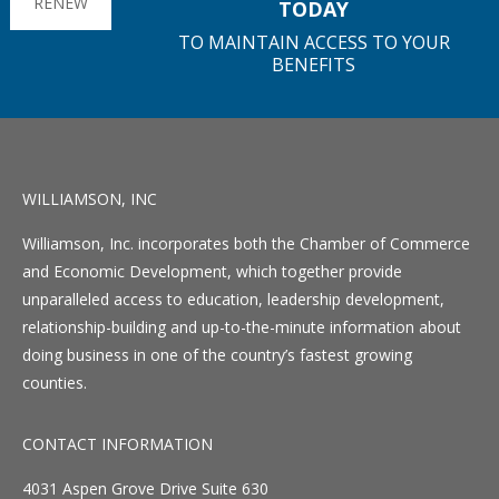
RENEW
TODAY
TO MAINTAIN ACCESS TO YOUR
BENEFITS
WILLIAMSON, INC
Williamson, Inc. incorporates both the Chamber of Commerce
and Economic Development, which together provide
unparalleled access to education, leadership development,
relationship-building and up-to-the-minute information about
doing business in one of the country’s fastest growing
counties.
CONTACT INFORMATION
4031 Aspen Grove Drive Suite 630