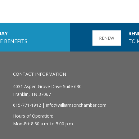
DAY
REN
RENEW
E BENEFITS
TO 
CONTACT INFORMATION
4031 Aspen Grove Drive Suite 630
Franklin, TN 37067
615-771-1912 |
info@williamsonchamber.com
Hours of Operation:
Mon-Fri: 8:30 a.m. to 5:00 p.m.