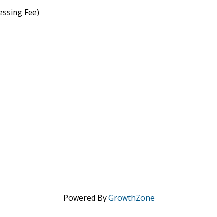
essing Fee)
Powered By
GrowthZone