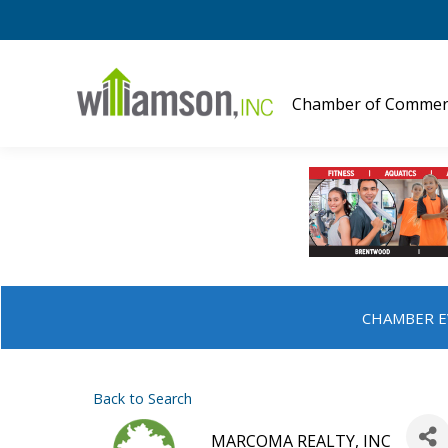
Chamber of Commer
CHAMBER E
Back to Search
MARCOMA REALTY, INC