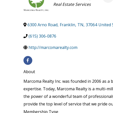
Categories
Real Estate Services
6300 Arno Road
,
Franklin
,
TN
,
37064
United 
(615) 306-0876
http://marcomarealty.com
About
Marcoma Realty Inc. was founded in 2006 as a 
expertise. Today, Marcoma Realty is a multi-mil
the power of a wonderful team of professionals
provide the top level of service that we pride ou
Membership Type