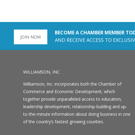
BECOME A CHAMBER MEMBER TO
JOIN NOW
AND RECEIVE ACCESS TO EXCLUSIV
WILLIAMSON, INC
Williamson, Inc. incorporates both the Chamber of
Commerce and Economic Development, which
together provide unparalleled access to education,
leadership development, relationship-building and up-
to-the-minute information about doing business in one
of the country’s fastest growing counties.