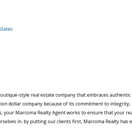
States
boutique-style real estate company that embraces authenti
lion dollar company because of its commitment to integrity, 
, your Marcoma Realty Agent works to ensure that your real
rselves in. by putting our clients first, Marcoma Realty has e