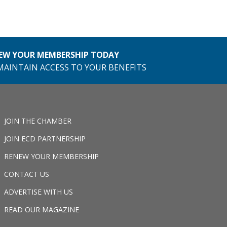
EW YOUR MEMBERSHIP TODAY
MAINTAIN ACCESS TO YOUR BENEFITS
JOIN THE CHAMBER
JOIN ECD PARTNERSHIP
RENEW YOUR MEMBERSHIP
CONTACT US
ADVERTISE WITH US
READ OUR MAGAZINE