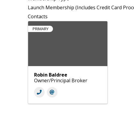
Launch Membership (Includes Credit Card Proc
Contacts
PRIMARY
Robin Baldree
Owner/Principal Broker