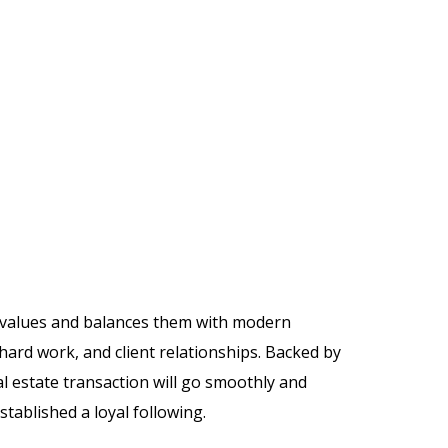
c values and balances them with modern
hard work, and client relationships. Backed by
 estate transaction will go smoothly and
stablished a loyal following.