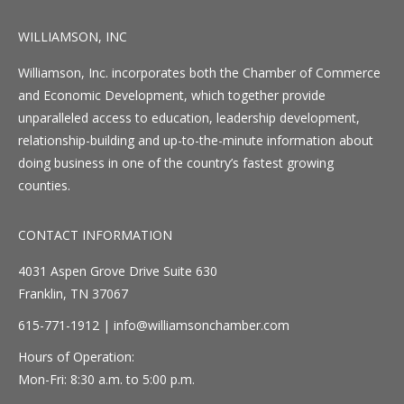
WILLIAMSON, INC
Williamson, Inc. incorporates both the Chamber of Commerce
and Economic Development, which together provide
unparalleled access to education, leadership development,
relationship-building and up-to-the-minute information about
doing business in one of the country’s fastest growing
counties.
CONTACT INFORMATION
4031 Aspen Grove Drive Suite 630
Franklin, TN 37067
615-771-1912 |
info@williamsonchamber.com
Hours of Operation:
Mon-Fri: 8:30 a.m. to 5:00 p.m.