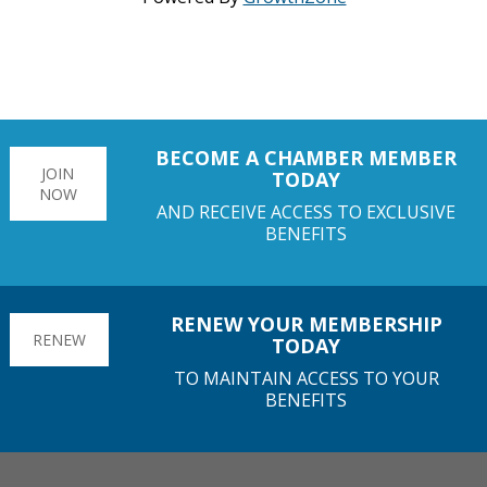
BECOME A CHAMBER MEMBER
JOIN
TODAY
NOW
AND RECEIVE ACCESS TO EXCLUSIVE
BENEFITS
RENEW YOUR MEMBERSHIP
RENEW
TODAY
TO MAINTAIN ACCESS TO YOUR
BENEFITS