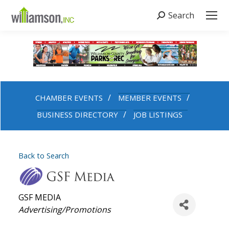
Search
Search:
CHAMBER EVENTS
MEMBER EVENTS
BUSINESS DIRECTORY
JOB LISTINGS
Back to Search
GSF MEDIA
Categories
Advertising/Promotions