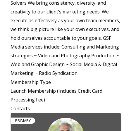
Solvers We bring consistency, diversity, and
creativity to our client’s marketing needs. We
execute as effectively as your own team members,
we think big picture like your own executives, and
hold ourselves accountable to your goals. GSF
Media services include: Consulting and Marketing
strategies ~ Video and Photography Production ~
Web and Graphic Design ~ Social Media & Digital
Marketing ~ Radio Syndication
Membership Type
Launch Membership (Includes Credit Card
Processing Fee)
Contacts
PRIMARY