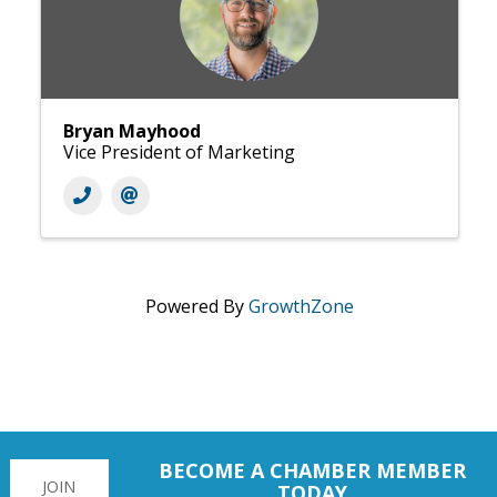
Bryan Mayhood
Vice President of Marketing
Powered By
GrowthZone
BECOME A CHAMBER MEMBER
JOIN
TODAY