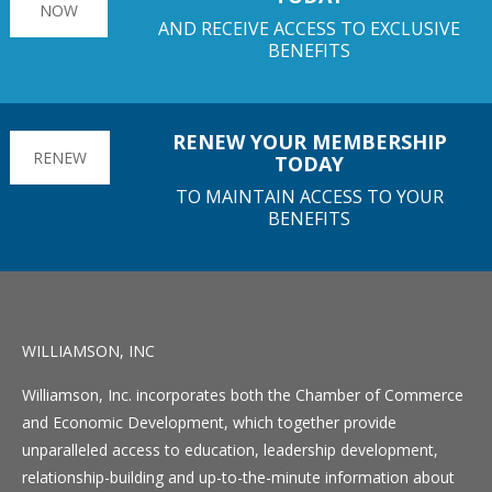
NOW
AND RECEIVE ACCESS TO EXCLUSIVE
BENEFITS
RENEW YOUR MEMBERSHIP
RENEW
TODAY
TO MAINTAIN ACCESS TO YOUR
BENEFITS
WILLIAMSON, INC
Williamson, Inc. incorporates both the Chamber of Commerce
and Economic Development, which together provide
unparalleled access to education, leadership development,
relationship-building and up-to-the-minute information about