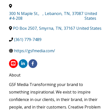
300 N Maple St.,
,
Lebanon
,
TN
,
37087
United
#4-208
States
PO Box 2507
,
Smyrna
,
TN
,
37167
United States
(361) 779-7489
https://gsfmedia.com/
About
GSF Media Transforming your brand to
something inspirational. We exist to inspire
confidence in our clients, in their brand, in their
people, and in their customers. Creative Problem