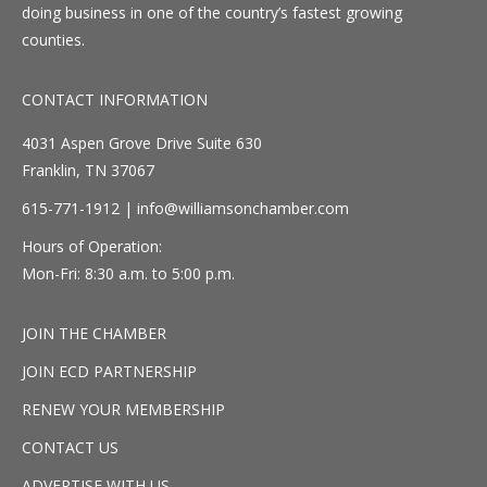
doing business in one of the country’s fastest growing
counties.
CONTACT INFORMATION
4031 Aspen Grove Drive Suite 630
Franklin, TN 37067
615-771-1912 |
info@williamsonchamber.com
Hours of Operation:
Mon-Fri: 8:30 a.m. to 5:00 p.m.
JOIN THE CHAMBER
JOIN ECD PARTNERSHIP
RENEW YOUR MEMBERSHIP
CONTACT US
ADVERTISE WITH US