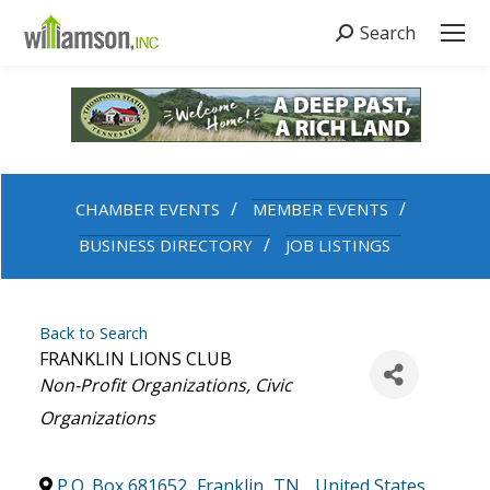
Search
Search:
CHAMBER EVENTS
MEMBER EVENTS
BUSINESS DIRECTORY
JOB LISTINGS
Back to Search
FRANKLIN LIONS CLUB
Categories
Non-Profit Organizations
Civic
Organizations
P.O. Box 681652
,
Franklin
,
TN
,
United States