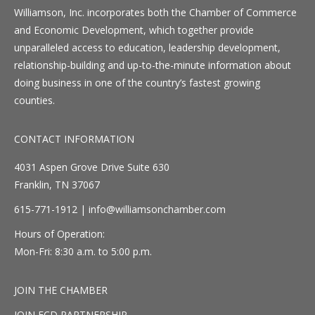
Williamson, Inc. incorporates both the Chamber of Commerce
and Economic Development, which together provide
unparalleled access to education, leadership development,
relationship-building and up-to-the-minute information about
doing business in one of the country’s fastest growing
counties.
CONTACT INFORMATION
4031 Aspen Grove Drive Suite 630
Franklin, TN 37067
615-771-1912 |
info@williamsonchamber.com
Hours of Operation:
Mon-Fri: 8:30 a.m. to 5:00 p.m.
JOIN THE CHAMBER
JOIN ECD PARTNERSHIP