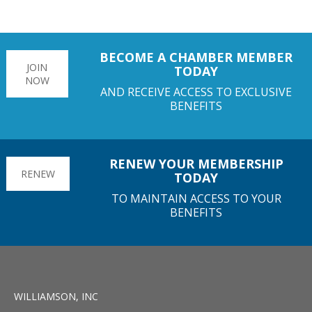
BECOME A CHAMBER MEMBER
JOIN
TODAY
NOW
AND RECEIVE ACCESS TO EXCLUSIVE
BENEFITS
RENEW YOUR MEMBERSHIP
RENEW
TODAY
TO MAINTAIN ACCESS TO YOUR
BENEFITS
WILLIAMSON, INC