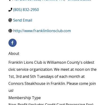
(805) 832-2950
Send Email
http://www.franklinlionsclub.com
About
Franklin Lions Club is Williamson County's oldest
civic service organization. We meet at noon on the
1st, 3rd and 5th Tuesdays of each month at
Connors Steakhouse in Franklin. Please come join
us!
Membership Type
Non-Profit (Includes Credit Card Processing Fee)