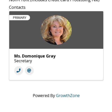
Contacts
PRIMARY
Ms. Domonique Gray
Secretary
Powered By
GrowthZone