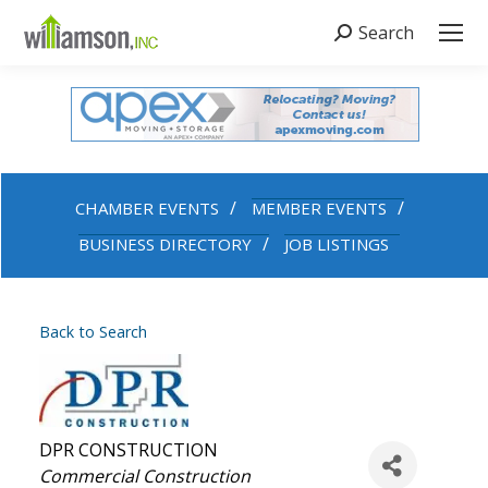
Search
Search:
CHAMBER EVENTS
MEMBER EVENTS
BUSINESS DIRECTORY
JOB LISTINGS
Back to Search
DPR CONSTRUCTION
Categories
Commercial Construction