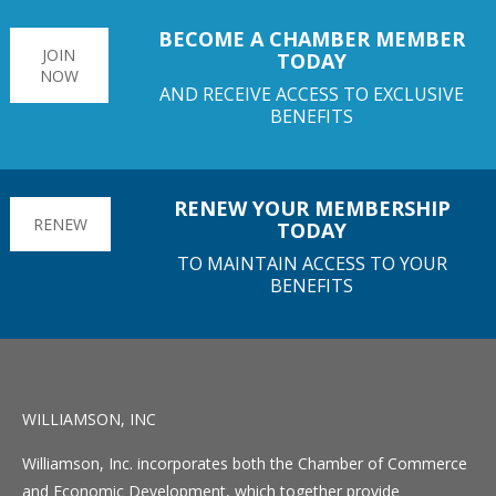
BECOME A CHAMBER MEMBER
JOIN
TODAY
NOW
AND RECEIVE ACCESS TO EXCLUSIVE
BENEFITS
RENEW YOUR MEMBERSHIP
RENEW
TODAY
TO MAINTAIN ACCESS TO YOUR
BENEFITS
WILLIAMSON, INC
Williamson, Inc. incorporates both the Chamber of Commerce
and Economic Development, which together provide