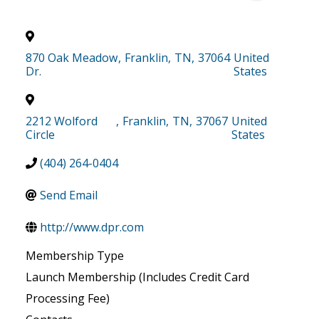
870 Oak Meadow
,
Franklin
,
TN
,
37064
United
Dr.
States
2212 Wolford
,
Franklin
,
TN
,
37067
United
Circle
States
(404) 264-0404
Send Email
http://www.dpr.com
Membership Type
Launch Membership (Includes Credit Card
Processing Fee)