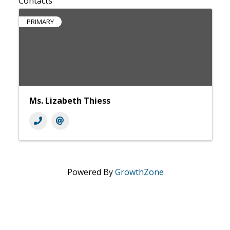
Contacts
PRIMARY
Ms. Lizabeth Thiess
Powered By
GrowthZone