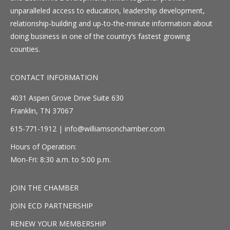
unparalleled access to education, leadership development,
relationship-building and up-to-the-minute information about
doing business in one of the country’s fastest growing
counties.
CONTACT INFORMATION
4031 Aspen Grove Drive Suite 630
Franklin, TN 37067
615-771-1912 |
info@williamsonchamber.com
Hours of Operation:
Mon-Fri: 8:30 a.m. to 5:00 p.m.
JOIN THE CHAMBER
JOIN ECD PARTNERSHIP
RENEW YOUR MEMBERSHIP