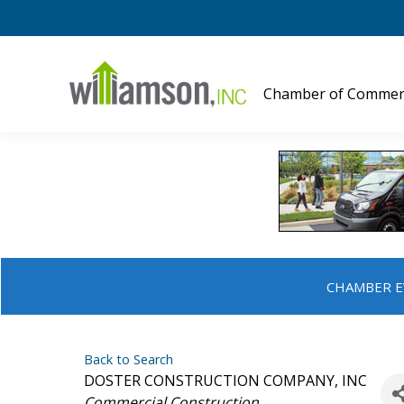
Chamber of Commer
CHAMBER E
Back to Search
DOSTER CONSTRUCTION COMPANY, INC
Categories
Commercial Construction