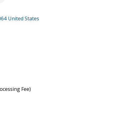
064
United States
ocessing Fee)