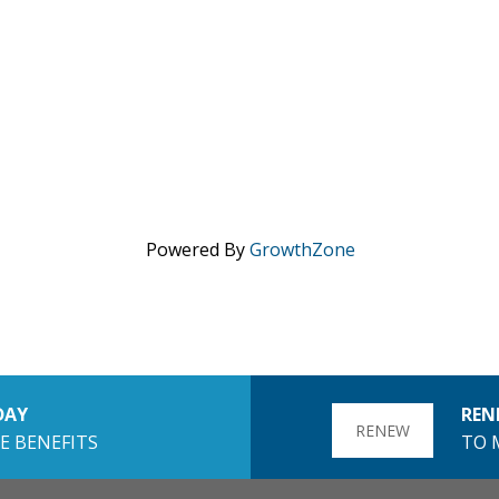
Powered By
GrowthZone
DAY
REN
RENEW
E BENEFITS
TO 