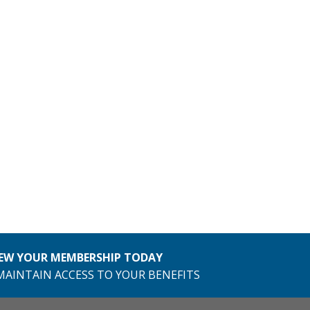
EW YOUR MEMBERSHIP TODAY
MAINTAIN ACCESS TO YOUR BENEFITS