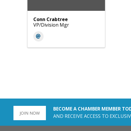
Conn Crabtree
VP/Division Mgr
BECOME A CHAMBER MEMBER TO
JOIN NOW
AND RECEIVE ACCESS TO EXCLUSIV