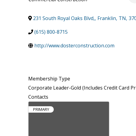
231 South Royal Oaks Blvd,
,
Franklin
,
TN
,
37
(615) 800-8715
http://www.dosterconstruction.com
Membership Type
Corporate Leader-Gold (Includes Credit Card Pr
Contacts
PRIMARY