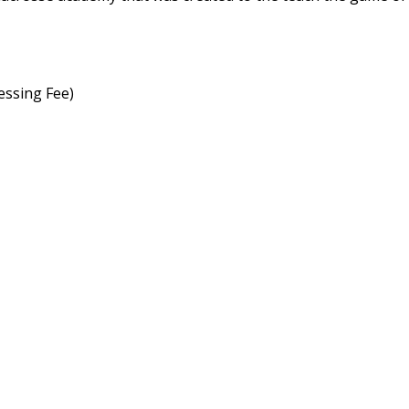
essing Fee)