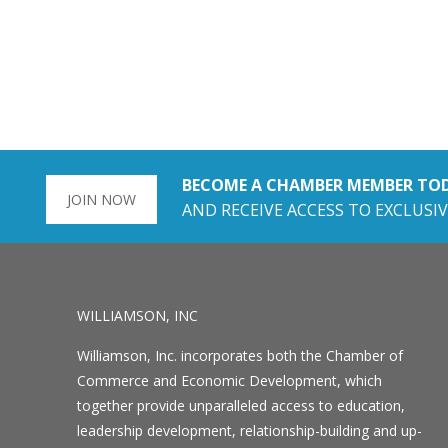
BECOME A CHAMBER MEMBER TO
JOIN NOW
AND RECEIVE ACCESS TO EXCLUSIV
WILLIAMSON, INC
Williamson, Inc. incorporates both the Chamber of
Commerce and Economic Development, which
together provide unparalleled access to education,
leadership development, relationship-building and up-