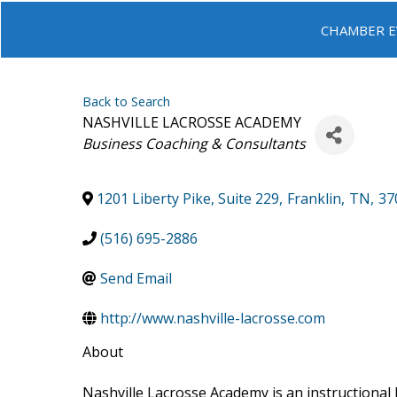
CHAMBER E
Back to Search
NASHVILLE LACROSSE ACADEMY
Categories
Business Coaching & Consultants
1201 Liberty Pike, Suite 229
,
Franklin
,
TN
,
37
(516) 695-2886
Send Email
http://www.nashville-lacrosse.com
About
Nashville Lacrosse Academy is an instructional 