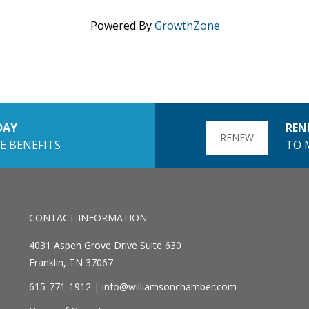
Powered By
GrowthZone
DAY
REN
RENEW
E BENEFITS
TO 
CONTACT INFORMATION
4031 Aspen Grove Drive Suite 630
Franklin, TN 37067
615-771-1912 |
info@williamsonchamber.com