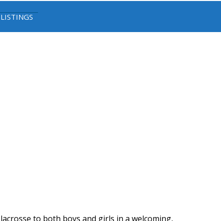
 LISTINGS
lacrosse to both boys and girls in a welcoming,