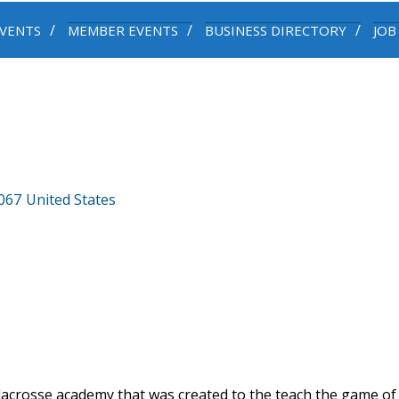
VENTS
MEMBER EVENTS
BUSINESS DIRECTORY
JOB
067
United States
lacrosse academy that was created to the teach the game of 