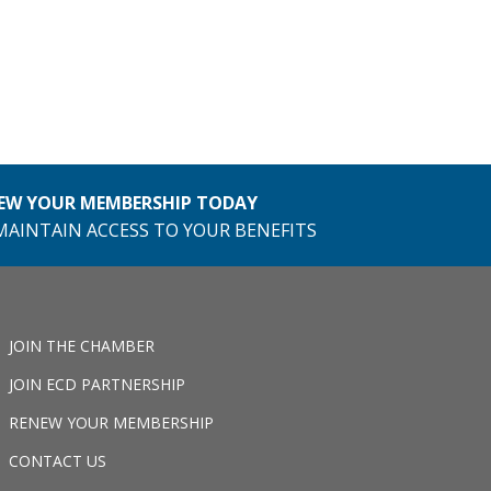
EW YOUR MEMBERSHIP TODAY
MAINTAIN ACCESS TO YOUR BENEFITS
JOIN THE CHAMBER
JOIN ECD PARTNERSHIP
RENEW YOUR MEMBERSHIP
CONTACT US