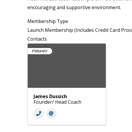
encouraging and supportive environment.
Membership Type
Launch Membership (Includes Credit Card Proc
Contacts
PRIMARY
James Dussich
Founder/ Head Coach