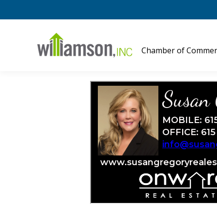
Chamber of Commer