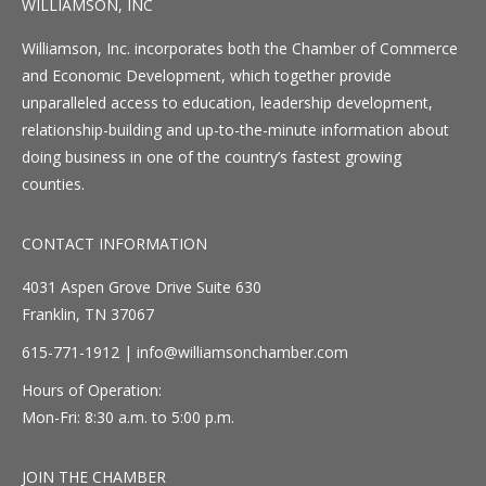
WILLIAMSON, INC
Williamson, Inc. incorporates both the Chamber of Commerce
and Economic Development, which together provide
unparalleled access to education, leadership development,
relationship-building and up-to-the-minute information about
doing business in one of the country’s fastest growing
counties.
CONTACT INFORMATION
4031 Aspen Grove Drive Suite 630
Franklin, TN 37067
615-771-1912 |
info@williamsonchamber.com
Hours of Operation:
Mon-Fri: 8:30 a.m. to 5:00 p.m.
JOIN THE CHAMBER