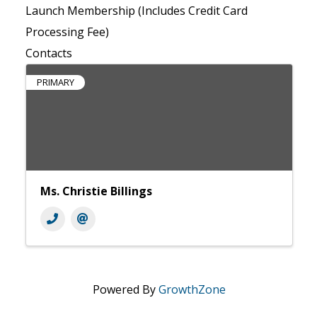
Launch Membership (Includes Credit Card
Processing Fee)
Contacts
PRIMARY
Ms. Christie Billings
Powered By
GrowthZone