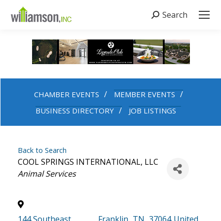
Search
Search:
CHAMBER EVENTS
MEMBER EVENTS
BUSINESS DIRECTORY
JOB LISTINGS
Back to Search
COOL SPRINGS INTERNATIONAL, LLC
Categories
Animal Services
144 Southeast
,
Franklin
,
TN
,
37064
United