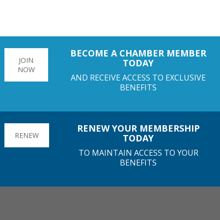
BECOME A CHAMBER MEMBER
JOIN
TODAY
NOW
AND RECEIVE ACCESS TO EXCLUSIVE
BENEFITS
RENEW YOUR MEMBERSHIP
RENEW
TODAY
TO MAINTAIN ACCESS TO YOUR
BENEFITS