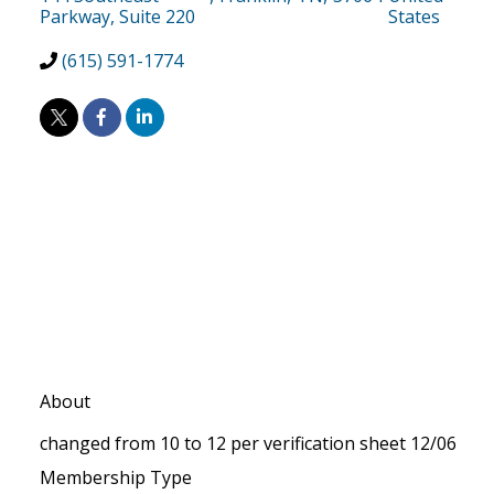
Parkway, Suite 220
States
(615) 591-1774
About
changed from 10 to 12 per verification sheet 12/06
Membership Type