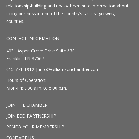
relationship-building and up-to-the-minute information about
doing business in one of the country’s fastest growing
counties.
CONTACT INFORMATION
4031 Aspen Grove Drive Suite 630
Franklin, TN 37067
615-771-1912 |
info@williamsonchamber.com
Hours of Operation:
Mon-Fri: 8:30 a.m. to 5:00 p.m.
JOIN THE CHAMBER
JOIN ECD PARTNERSHIP
RENEW YOUR MEMBERSHIP
CONTACT US