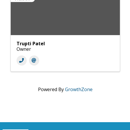
Trupti Patel
Owner
Powered By
GrowthZone