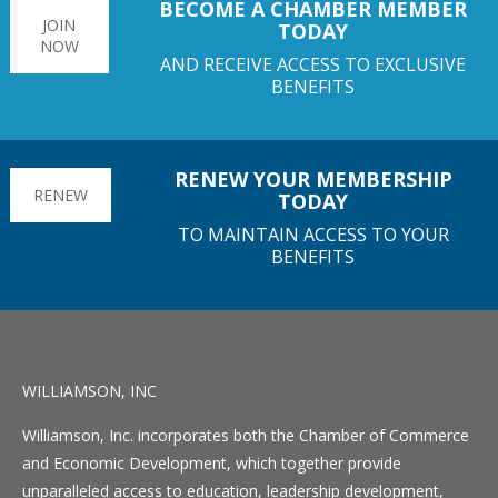
BECOME A CHAMBER MEMBER
JOIN
TODAY
NOW
AND RECEIVE ACCESS TO EXCLUSIVE
BENEFITS
RENEW YOUR MEMBERSHIP
RENEW
TODAY
TO MAINTAIN ACCESS TO YOUR
BENEFITS
WILLIAMSON, INC
Williamson, Inc. incorporates both the Chamber of Commerce
and Economic Development, which together provide
unparalleled access to education, leadership development,