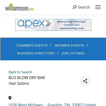
Search
Search:
CHAMBER EVENTS
MEMBER EVENTS
BUSINESS DIRECTORY
JOB LISTINGS
Back to Search
BLO BLOW DRY BAR
Categories
Hair Salons
1556 West McEwen
,
Franklin
,
TN
,
37067
United