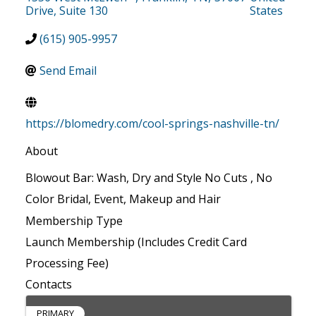
Drive, Suite 130
States
(615) 905-9957
Send Email
https://blomedry.com/cool-springs-nashville-tn/
About
Blowout Bar: Wash, Dry and Style No Cuts , No
Color Bridal, Event, Makeup and Hair
Membership Type
Launch Membership (Includes Credit Card
Processing Fee)
Contacts
PRIMARY