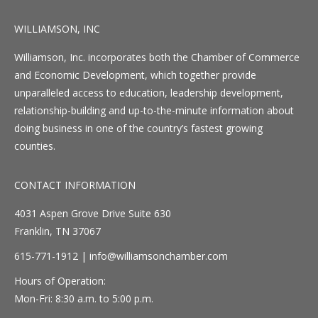
WILLIAMSON, INC
Williamson, Inc. incorporates both the Chamber of Commerce
and Economic Development, which together provide
unparalleled access to education, leadership development,
relationship-building and up-to-the-minute information about
doing business in one of the country’s fastest growing
counties.
CONTACT INFORMATION
4031 Aspen Grove Drive Suite 630
Franklin, TN 37067
615-771-1912 |
info@williamsonchamber.com
Hours of Operation:
Mon-Fri: 8:30 a.m. to 5:00 p.m.