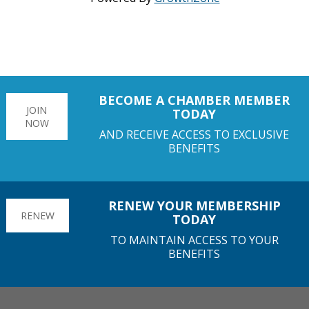
BECOME A CHAMBER MEMBER
JOIN
TODAY
NOW
AND RECEIVE ACCESS TO EXCLUSIVE
BENEFITS
RENEW YOUR MEMBERSHIP
RENEW
TODAY
TO MAINTAIN ACCESS TO YOUR
BENEFITS