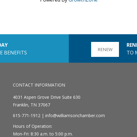
DAY
REN
RENEW
E BENEFITS
TO 
CONTACT INFORMATION
4031 Aspen Grove Drive Suite 630
Franklin, TN 37067
615-771-1912 |
info@williamsonchamber.com
Hours of Operation:
Mon-Fri: 8:30 a.m. to 5:00 p.m.