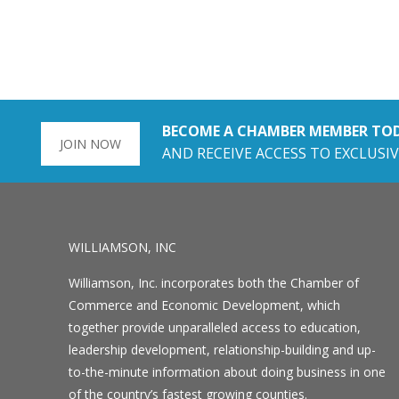
BECOME A CHAMBER MEMBER TO
JOIN NOW
AND RECEIVE ACCESS TO EXCLUSIV
WILLIAMSON, INC
Williamson, Inc. incorporates both the Chamber of
Commerce and Economic Development, which
together provide unparalleled access to education,
leadership development, relationship-building and up-
to-the-minute information about doing business in one
of the country’s fastest growing counties.