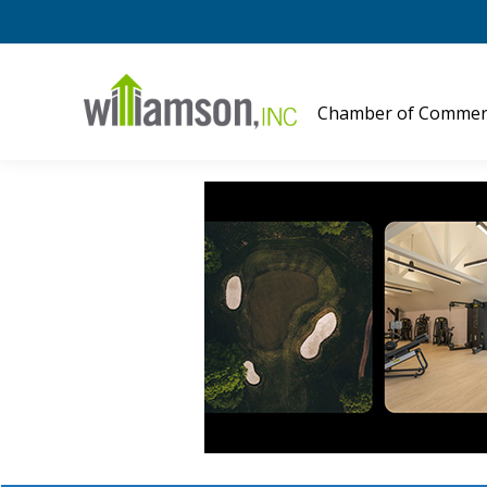
Chamber of Commer