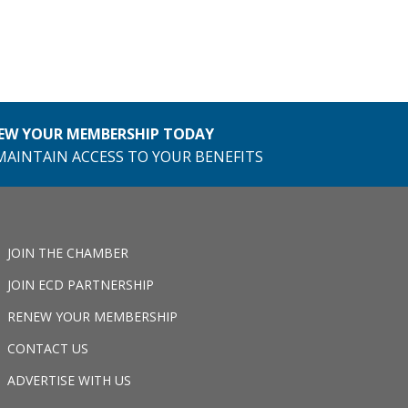
EW YOUR MEMBERSHIP TODAY
MAINTAIN ACCESS TO YOUR BENEFITS
JOIN THE CHAMBER
JOIN ECD PARTNERSHIP
RENEW YOUR MEMBERSHIP
CONTACT US
ADVERTISE WITH US