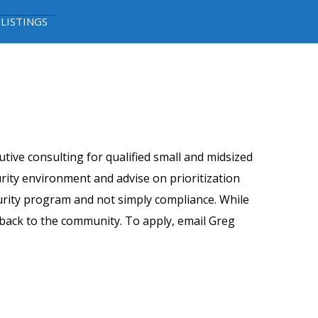
 LISTINGS
tive consulting for qualified small and midsized
rity environment and advise on prioritization
urity program and not simply compliance. While
g back to the community. To apply, email Greg