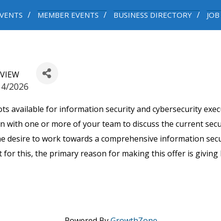
VENTS
MEMBER EVENTS
BUSINESS DIRECTORY
JOB
EVIEW
14/2026
 available for information security and cybersecurity execu
wn with one or more of your team to discuss the current secu
the desire to work towards a comprehensive information sec
for this, the primary reason for making this offer is givin
Powered By
GrowthZone