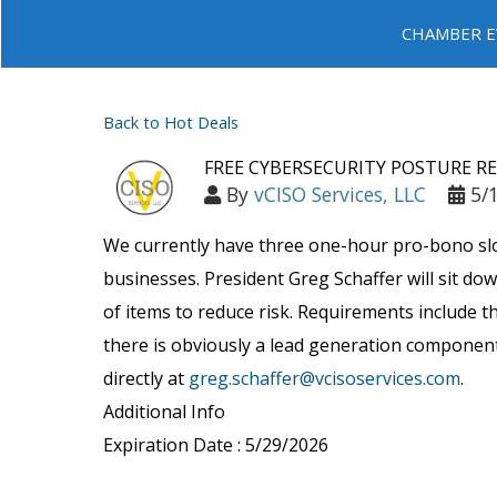
CHAMBER E
Back to Hot Deals
FREE CYBERSECURITY POSTURE R
By
vCISO Services, LLC
5/
We currently have three one-hour pro-bono slots
businesses. President Greg Schaffer will sit do
of items to reduce risk. Requirements include 
there is obviously a lead generation component 
directly at
greg.schaffer@vcisoservices.com
.
Additional Info
Expiration Date : 5/29/2026