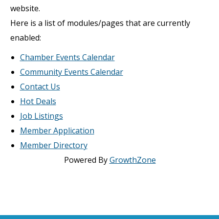
website.
Here is a list of modules/pages that are currently
enabled:
Chamber Events Calendar
Community Events Calendar
Contact Us
Hot Deals
Job Listings
Member Application
Member Directory
Powered By
GrowthZone