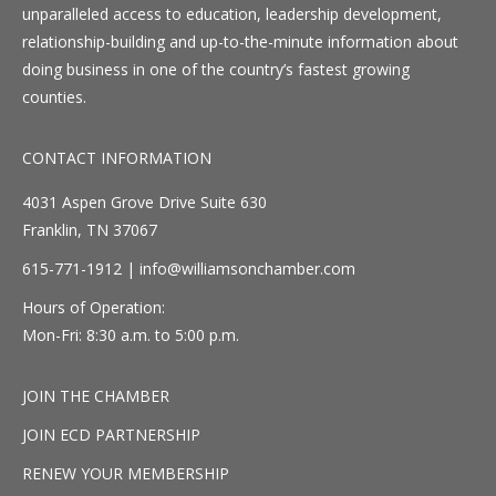
unparalleled access to education, leadership development,
relationship-building and up-to-the-minute information about
doing business in one of the country’s fastest growing
counties.
CONTACT INFORMATION
4031 Aspen Grove Drive Suite 630
Franklin, TN 37067
615-771-1912 |
info@williamsonchamber.com
Hours of Operation:
Mon-Fri: 8:30 a.m. to 5:00 p.m.
JOIN THE CHAMBER
JOIN ECD PARTNERSHIP
RENEW YOUR MEMBERSHIP