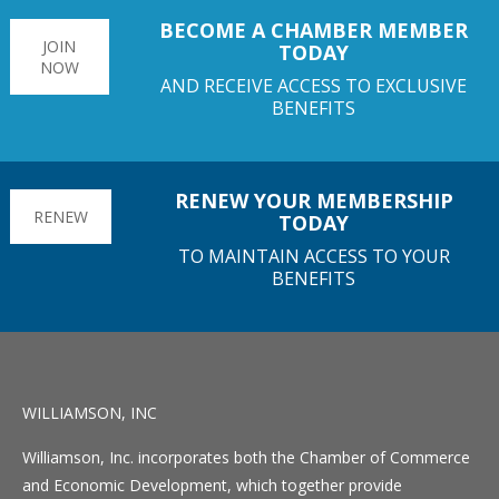
BECOME A CHAMBER MEMBER
JOIN
TODAY
NOW
AND RECEIVE ACCESS TO EXCLUSIVE
BENEFITS
RENEW YOUR MEMBERSHIP
RENEW
TODAY
TO MAINTAIN ACCESS TO YOUR
BENEFITS
WILLIAMSON, INC
Williamson, Inc. incorporates both the Chamber of Commerce
and Economic Development, which together provide