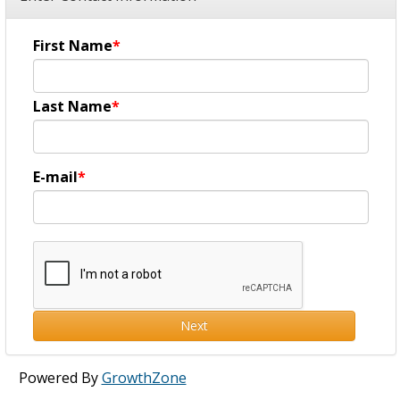
First Name
Last Name
E-mail
Next
Powered By
GrowthZone