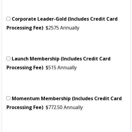
Corporate Leader-Gold (Includes Credit Card
Processing Fee)
$2575 Annually
Launch Membership (Includes Credit Card
Processing Fee)
$515 Annually
Momentum Membership (Includes Credit Card
Processing Fee)
$772.50 Annually