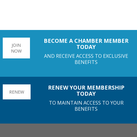
BECOME A CHAMBER MEMBER
JOIN
TODAY
NOW
AND RECEIVE ACCESS TO EXCLUSIVE
BENEFITS
RENEW YOUR MEMBERSHIP
RENEW
TODAY
TO MAINTAIN ACCESS TO YOUR
BENEFITS