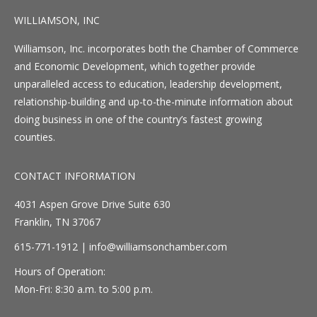
WILLIAMSON, INC
Williamson, Inc. incorporates both the Chamber of Commerce
and Economic Development, which together provide
unparalleled access to education, leadership development,
relationship-building and up-to-the-minute information about
doing business in one of the country’s fastest growing
counties.
CONTACT INFORMATION
4031 Aspen Grove Drive Suite 630
Franklin, TN 37067
615-771-1912 |
info@williamsonchamber.com
Hours of Operation:
Mon-Fri: 8:30 a.m. to 5:00 p.m.