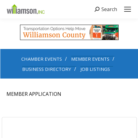
Search
Search:
CHAMBER EVENTS
MEMBER EVENTS
BUSINESS DIRECTORY
JOB LISTINGS
MEMBER APPLICATION