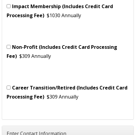
Impact Membership (Includes Credit Card
Processing Fee)
$1030 Annually
Non-Profit (Includes Credit Card Processing
Fee)
$309 Annually
Career Transition/Retired (Includes Credit Card
Processing Fee)
$309 Annually
Enter Contact Information