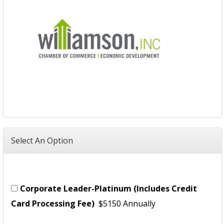
Select An Option
Corporate Leader-Platinum (Includes Credit
Card Processing Fee)
$5150 Annually