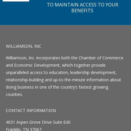
TO MAINTAIN ACCESS TO YOUR
BENEFITS
WILLIAMSON, INC
Williamson, Inc. incorporates both the Chamber of Commerce
and Economic Development, which together provide
unparalleled access to education, leadership development,
relationship-building and up-to-the-minute information about
doing business in one of the country’s fastest growing
counties.
CONTACT INFORMATION
4031 Aspen Grove Drive Suite 630
Franklin, TN 37067