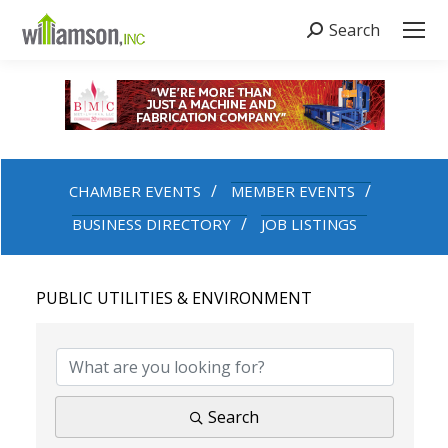
Search
Search:
CHAMBER EVENTS
MEMBER EVENTS
BUSINESS DIRECTORY
JOB LISTINGS
PUBLIC UTILITIES & ENVIRONMENT
{DIRECTORY RESULTS}
Search