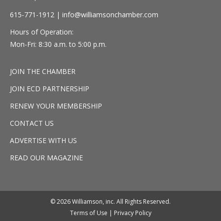
615-771-1912 |
info@williamsonchamber.com
Hours of Operation:
Mon-Fri: 8:30 a.m. to 5:00 p.m.
JOIN THE CHAMBER
JOIN ECD PARTNERSHIP
RENEW YOUR MEMBERSHIP
CONTACT US
ADVERTISE WITH US
READ OUR MAGAZINE
© 2026 Williamson, inc. All Rights Reserved.
Terms of Use
|
Privacy Policy