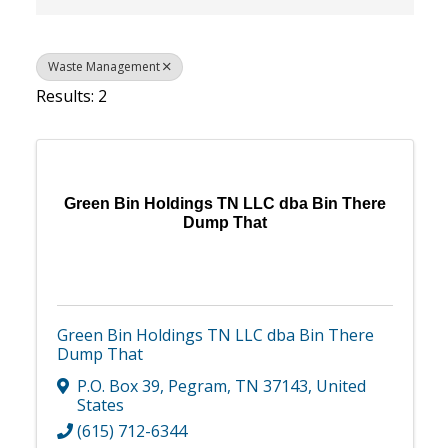
Waste Management
Results: 2
Green Bin Holdings TN LLC dba Bin There
Dump That
Green Bin Holdings TN LLC dba Bin There
Dump That
P.O. Box 39
,
Pegram
,
TN
37143
, United
States
(615) 712-6344