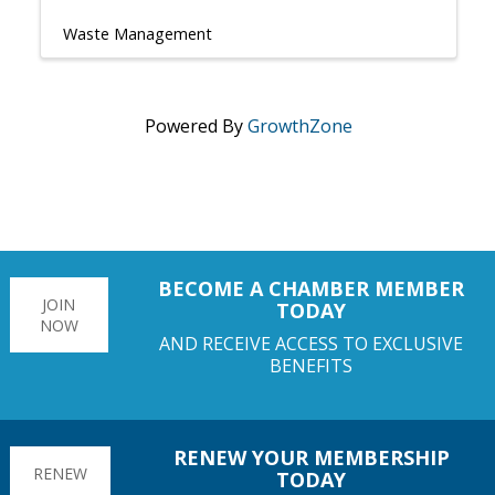
Waste Management
Powered By
GrowthZone
BECOME A CHAMBER MEMBER
JOIN
TODAY
NOW
AND RECEIVE ACCESS TO EXCLUSIVE
BENEFITS
RENEW YOUR MEMBERSHIP
RENEW
TODAY