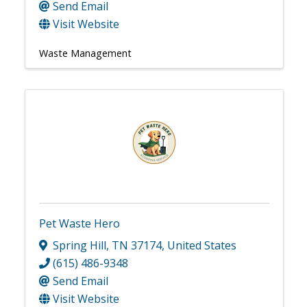
Send Email
Visit Website
Waste Management
Pet Waste Hero
Spring Hill
,
TN
37174
, United States
(615) 486-9348
Send Email
Visit Website